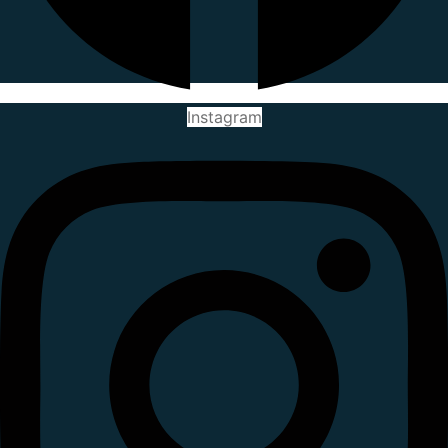
Instagram