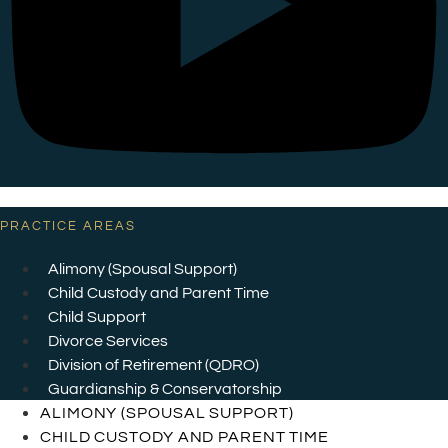
PRACTICE AREAS
Alimony (Spousal Support)
Child Custody and Parent Time
Child Support
Divorce Services
Division of Retirement (QDRO)
Guardianship & Conservatorship
ALIMONY (SPOUSAL SUPPORT)
CHILD CUSTODY AND PARENT TIME