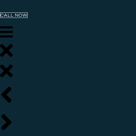
CALL NOW