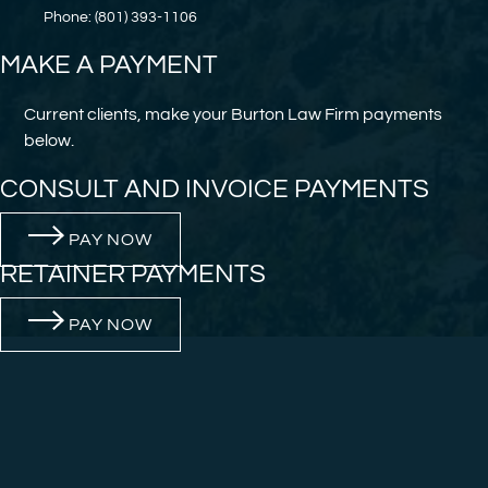
Phone: (801) 393-1106
MAKE A PAYMENT
Current clients, make your Burton Law Firm payments
below.
CONSULT AND INVOICE PAYMENTS
PAY NOW
RETAINER PAYMENTS
PAY NOW