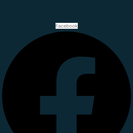
Facebook