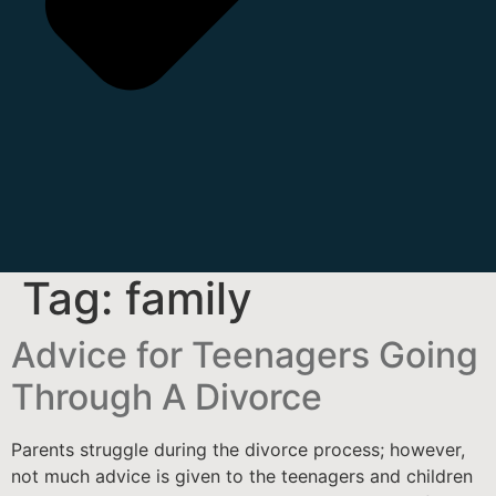
Tag:
family
Advice for Teenagers Going
Through A Divorce
Parents struggle during the divorce process; however,
not much advice is given to the teenagers and children