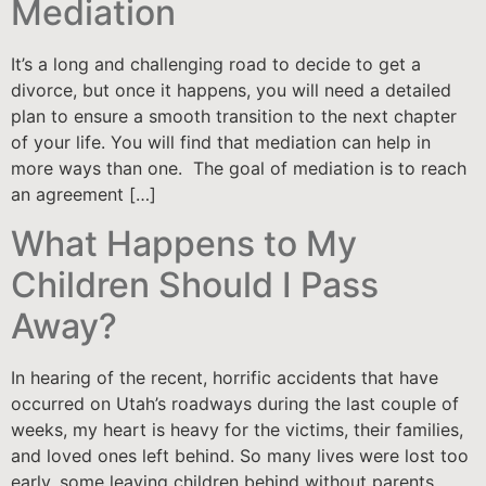
Mediation
It’s a long and challenging road to decide to get a
divorce, but once it happens, you will need a detailed
plan to ensure a smooth transition to the next chapter
of your life. You will find that mediation can help in
more ways than one. The goal of mediation is to reach
an agreement […]
What Happens to My
Children Should I Pass
Away?
In hearing of the recent, horrific accidents that have
occurred on Utah’s roadways during the last couple of
weeks, my heart is heavy for the victims, their families,
and loved ones left behind. So many lives were lost too
early, some leaving children behind without parents.