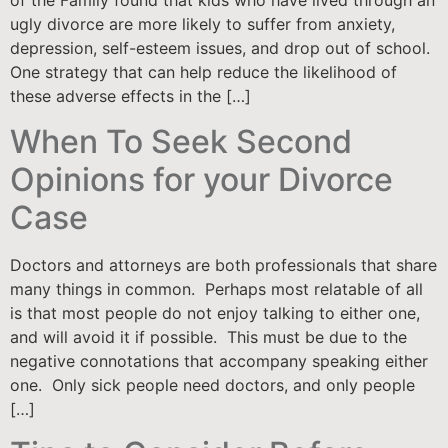
of the Family found that kids who have lived through an
ugly divorce are more likely to suffer from anxiety,
depression, self-esteem issues, and drop out of school.
One strategy that can help reduce the likelihood of
these adverse effects in the […]
When To Seek Second
Opinions for your Divorce
Case
Doctors and attorneys are both professionals that share
many things in common. Perhaps most relatable of all
is that most people do not enjoy talking to either one,
and will avoid it if possible. This must be due to the
negative connotations that accompany speaking either
one. Only sick people need doctors, and only people
[…]