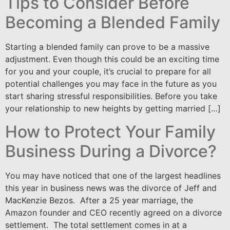
Tips to Consider Before
Becoming a Blended Family
Starting a blended family can prove to be a massive
adjustment. Even though this could be an exciting time
for you and your couple, it’s crucial to prepare for all
potential challenges you may face in the future as you
start sharing stressful responsibilities. Before you take
your relationship to new heights by getting married […]
How to Protect Your Family
Business During a Divorce?
You may have noticed that one of the largest headlines
this year in business news was the divorce of Jeff and
MacKenzie Bezos. After a 25 year marriage, the
Amazon founder and CEO recently agreed on a divorce
settlement. The total settlement comes in at a