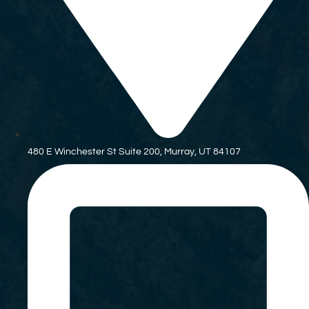
480 E Winchester St Suite 200, Murray, UT 84107