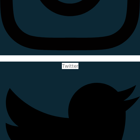
Twitter