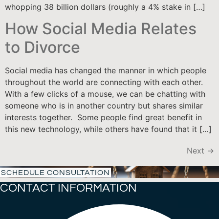
whopping 38 billion dollars (roughly a 4% stake in […]
How Social Media Relates
to Divorce
Social media has changed the manner in which people
throughout the world are connecting with each other.
With a few clicks of a mouse, we can be chatting with
someone who is in another country but shares similar
interests together. Some people find great benefit in
this new technology, while others have found that it […]
Next
→
SCHEDULE CONSULTATION
CONTACT INFORMATION