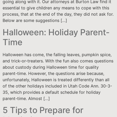
going along with it. Our attorneys at Burton Law find it
essential to give children any means to cope with this
process, that at the end of the day, they did not ask for.
Below are some suggestions […]
Halloween: Holiday Parent-
Time
Halloween has come, the falling leaves, pumpkin spice,
and trick-or-treaters. With the fun also comes questions
about custody during Halloween time for quality
parent-time. However, the questions arise because,
unfortunately, Halloween is treated differently than all
of the other holidays included in Utah Code Ann. 30-3-
35, which provides a default schedule for holiday
parent-time. Almost […]
5 Tips to Prepare for