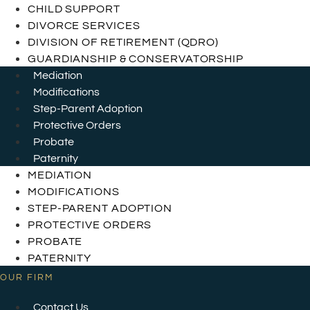
CHILD SUPPORT
DIVORCE SERVICES
DIVISION OF RETIREMENT (QDRO)
GUARDIANSHIP & CONSERVATORSHIP
Mediation
Modifications
Step-Parent Adoption
Protective Orders
Probate
Paternity
MEDIATION
MODIFICATIONS
STEP-PARENT ADOPTION
PROTECTIVE ORDERS
PROBATE
PATERNITY
OUR FIRM
Contact Us