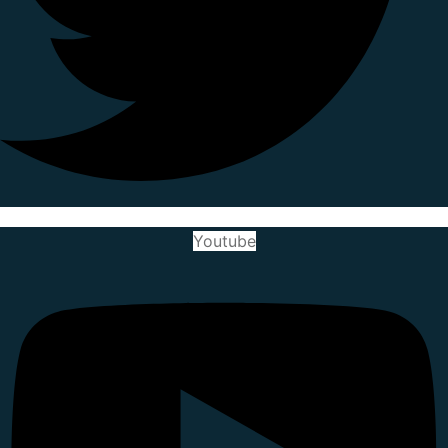
Youtube