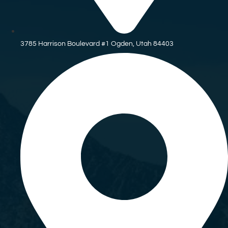
3785 Harrison Boulevard #1 Ogden, Utah 84403