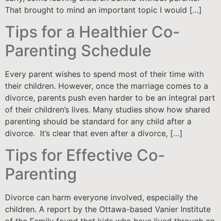
That brought to mind an important topic I would […]
Tips for a Healthier Co-
Parenting Schedule
Every parent wishes to spend most of their time with
their children. However, once the marriage comes to a
divorce, parents push even harder to be an integral part
of their children’s lives. Many studies show how shared
parenting should be standard for any child after a
divorce. It’s clear that even after a divorce, […]
Tips for Effective Co-
Parenting
Divorce can harm everyone involved, especially the
children. A report by the Ottawa-based Vanier Institute