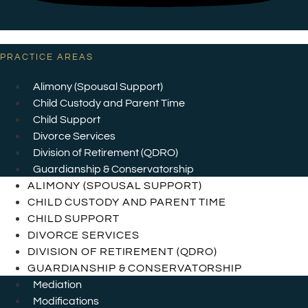
PRACTICE AREAS
Alimony (Spousal Support)
Child Custody and Parent Time
Child Support
Divorce Services
Division of Retirement (QDRO)
Guardianship & Conservatorship
ALIMONY (SPOUSAL SUPPORT)
CHILD CUSTODY AND PARENT TIME
CHILD SUPPORT
DIVORCE SERVICES
DIVISION OF RETIREMENT (QDRO)
GUARDIANSHIP & CONSERVATORSHIP
Mediation
Modifications