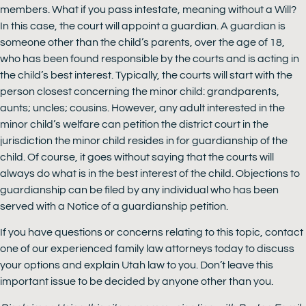
members. What if you pass intestate, meaning without a Will?
In this case, the court will appoint a guardian. A guardian is
someone other than the child’s parents, over the age of 18,
who has been found responsible by the courts and is acting in
the child’s best interest. Typically, the courts will start with the
person closest concerning the minor child: grandparents,
aunts; uncles; cousins. However, any adult interested in the
minor child’s welfare can petition the district court in the
jurisdiction the minor child resides in for guardianship of the
child. Of course, it goes without saying that the courts will
always do what is in the best interest of the child. Objections to
guardianship can be filed by any individual who has been
served with a Notice of a guardianship petition.
If you have questions or concerns relating to this topic, contact
one of our experienced family law attorneys today to discuss
your options and explain Utah law to you. Don’t leave this
important issue to be decided by anyone other than you.