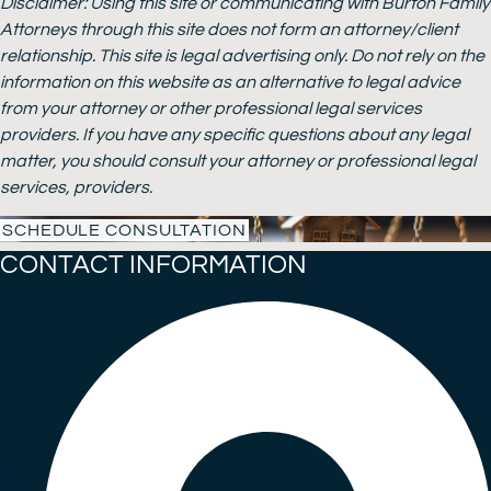
Disclaimer: Using this site or communicating with Burton Family
Attorneys through this site does not form an attorney/client
relationship. This site is legal advertising only. Do not rely on the
information on this website as an alternative to legal advice
from your attorney or other professional legal services
providers. If you have any specific questions about any legal
matter, you should consult your attorney or professional legal
services, providers.
SCHEDULE CONSULTATION
CONTACT INFORMATION