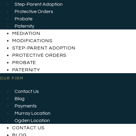
Step-Parent Adoption
Protective Orders
Probate
Paternity
MEDIATION
MODIFICATIONS
STEP-PARENT ADOPTION
PROTECTIVE ORDERS
PROBATE
PATERNITY
OUR FIRM
Contact Us
Blog
Payments
Murray Location
Ogden Location
CONTACT US
BLOG