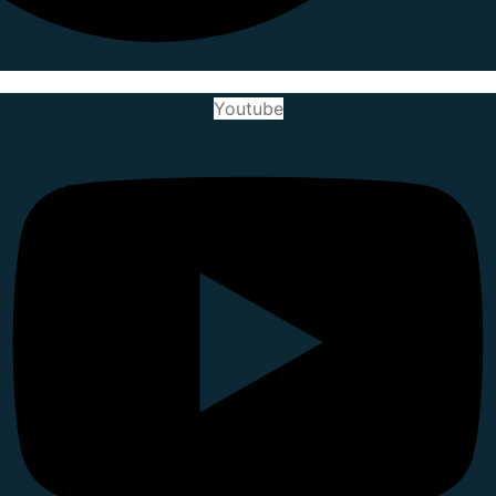
Youtube