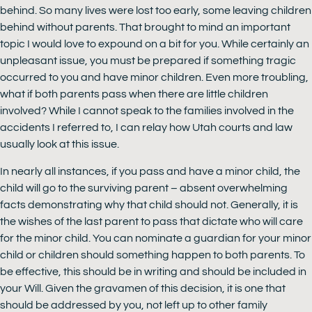
behind. So many lives were lost too early, some leaving children
behind without parents. That brought to mind an important
topic I would love to expound on a bit for you. While certainly an
unpleasant issue, you must be prepared if something tragic
occurred to you and have minor children. Even more troubling,
what if both parents pass when there are little children
involved? While I cannot speak to the families involved in the
accidents I referred to, I can relay how Utah courts and law
usually look at this issue.
In nearly all instances, if you pass and have a minor child, the
child will go to the surviving parent – absent overwhelming
facts demonstrating why that child should not. Generally, it is
the wishes of the last parent to pass that dictate who will care
for the minor child. You can nominate a guardian for your minor
child or children should something happen to both parents. To
be effective, this should be in writing and should be included in
your Will. Given the gravamen of this decision, it is one that
should be addressed by you, not left up to other family