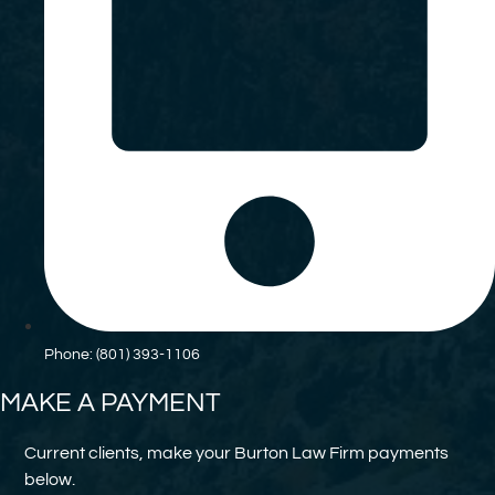
Phone: (801) 393-1106
MAKE A PAYMENT
Current clients, make your Burton Law Firm payments
below.