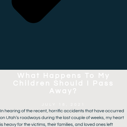
What Happens To My
Children Should I Pass
Away?
JULY 18, 2021
In hearing of the recent, horrific accidents that have occurred
on Utah’s roadways during the last couple of weeks, my heart
is heavy for the victims, their families, and loved ones left