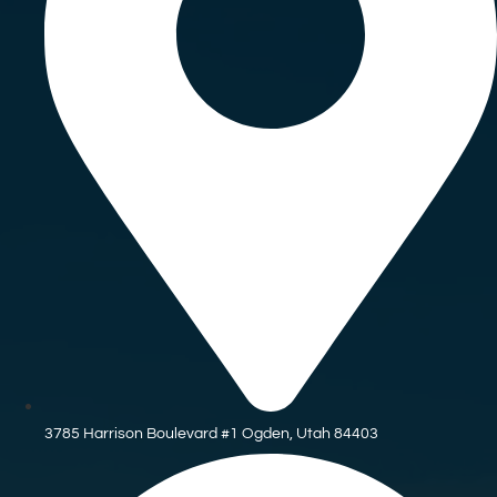
3785 Harrison Boulevard #1 Ogden, Utah 84403