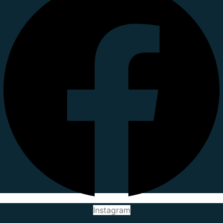
Instagram