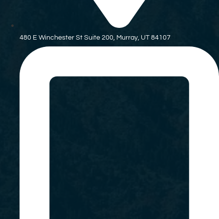
480 E Winchester St Suite 200, Murray, UT 84107