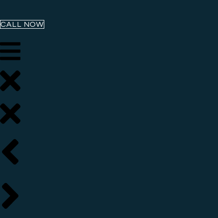
CALL NOW