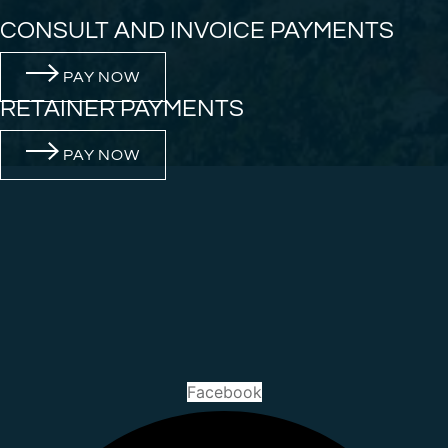
CONSULT AND INVOICE PAYMENTS
PAY NOW
RETAINER PAYMENTS
PAY NOW
Facebook