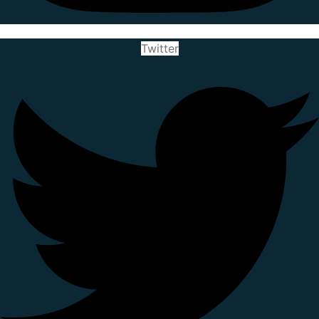
Twitter