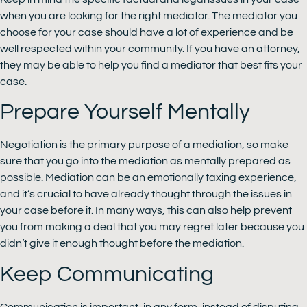
when you are looking for the right mediator. The mediator you
choose for your case should have a lot of experience and be
well respected within your community. If you have an attorney,
they may be able to help you find a mediator that best fits your
case.
Prepare Yourself Mentally
Negotiation is the primary purpose of a mediation, so make
sure that you go into the mediation as mentally prepared as
possible. Mediation can be an emotionally taxing experience,
and it’s crucial to have already thought through the issues in
your case before it. In many ways, this can also help prevent
you from making a deal that you may regret later because you
didn’t give it enough thought before the mediation.
Keep Communicating
Communication is important, in any form, instead of disputing