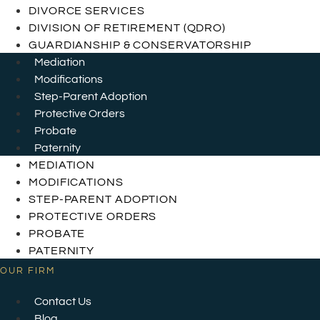
DIVORCE SERVICES
DIVISION OF RETIREMENT (QDRO)
GUARDIANSHIP & CONSERVATORSHIP
Mediation
Modifications
Step-Parent Adoption
Protective Orders
Probate
Paternity
MEDIATION
MODIFICATIONS
STEP-PARENT ADOPTION
PROTECTIVE ORDERS
PROBATE
PATERNITY
OUR FIRM
Contact Us
Blog