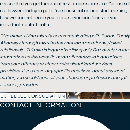
ensure that you get the smoothest process possible. Call one of
our lawyers today to get a free consultation and start learning
how we can help ease your case so you can focus on your
individual mental health.
Disclaimer: Using this site or communicating with Burton Family
Attorneys through this site does not form an attorney/client
relationship. This site is legal advertising only. Do not rely on the
information on this website as an alternative to legal advice
from your attorney or other professional legal services
providers. If you have any specific questions about any legal
matter, you should consult your attorney or professional legal
services, providers.
SCHEDULE CONSULTATION
CONTACT INFORMATION