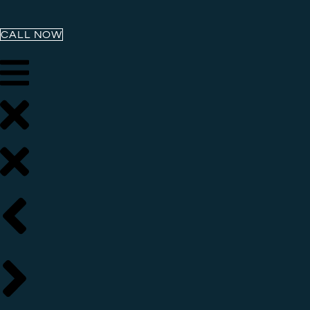
CALL NOW