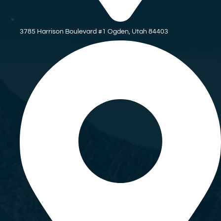
3785 Harrison Boulevard #1 Ogden, Utah 84403