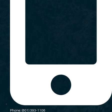
Phone: (801) 393-1106