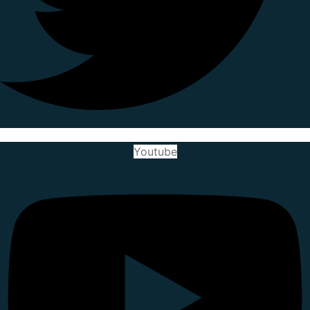
Youtube