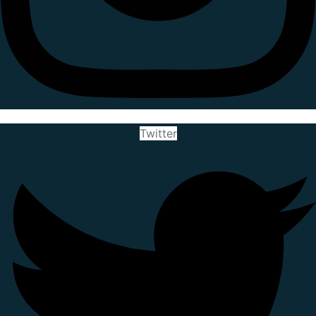
Twitter