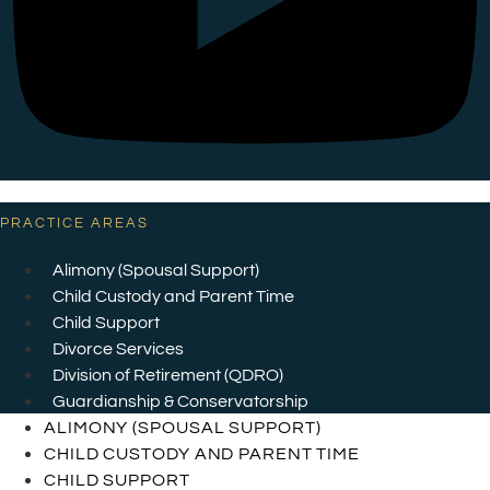
PRACTICE AREAS
Alimony (Spousal Support)
Child Custody and Parent Time
Child Support
Divorce Services
Division of Retirement (QDRO)
Guardianship & Conservatorship
ALIMONY (SPOUSAL SUPPORT)
CHILD CUSTODY AND PARENT TIME
CHILD SUPPORT