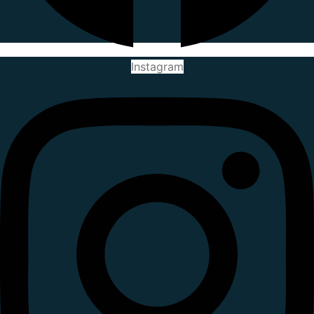
Instagram