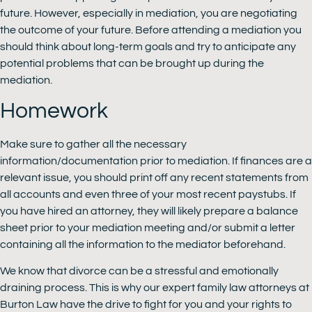
future. However, especially in mediation, you are negotiating
the outcome of your future. Before attending a mediation you
should think about long-term goals and try to anticipate any
potential problems that can be brought up during the
mediation.
Homework
Make sure to gather all the necessary
information/documentation prior to mediation. If finances are a
relevant issue, you should print off any recent statements from
all accounts and even three of your most recent paystubs. If
you have hired an attorney, they will likely prepare a balance
sheet prior to your mediation meeting and/or submit a letter
containing all the information to the mediator beforehand.
We know that divorce can be a stressful and emotionally
draining process. This is why our expert family law attorneys at
Burton Law have the drive to fight for you and your rights to