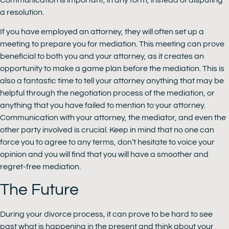
a resolution.
If you have employed an attorney, they will often set up a
meeting to prepare you for mediation. This meeting can prove
beneficial to both you and your attorney, as it creates an
opportunity to make a game plan before the mediation. This is
also a fantastic time to tell your attorney anything that may be
helpful through the negotiation process of the mediation, or
anything that you have failed to mention to your attorney.
Communication with your attorney, the mediator, and even the
other party involved is crucial. Keep in mind that no one can
force you to agree to any terms, don’t hesitate to voice your
opinion and you will find that you will have a smoother and
regret-free mediation.
The Future
During your divorce process, it can prove to be hard to see
past what is happening in the present and think about your