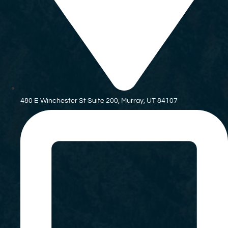
480 E Winchester St Suite 200, Murray, UT 84107