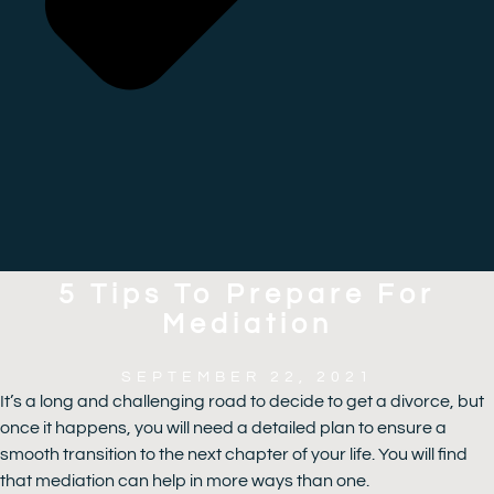
5 Tips To Prepare For
Mediation
SEPTEMBER 22, 2021
It’s a long and challenging road to decide to get a divorce, but
once it happens, you will need a detailed plan to ensure a
smooth transition to the next chapter of your life. You will find
that mediation can help in more ways than one.