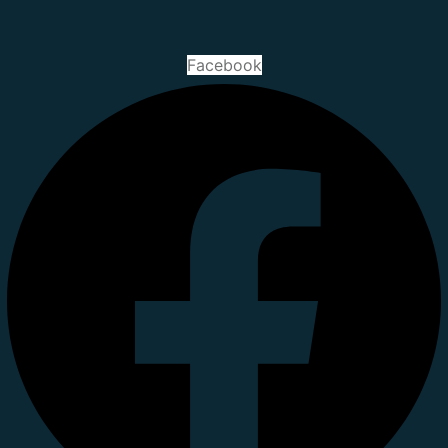
Facebook