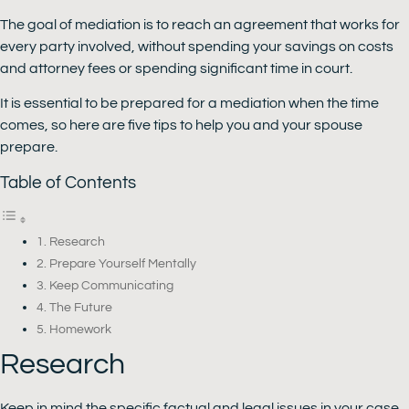
The goal of mediation is to reach an agreement that works for
every party involved, without spending your savings on costs
and attorney fees or spending significant time in court.
It is essential to be prepared for a mediation when the time
comes, so here are five tips to help you and your spouse
prepare.
Table of Contents
Research
Prepare Yourself Mentally
Keep Communicating
The Future
Homework
Research
Keep in mind the specific factual and legal issues in your case