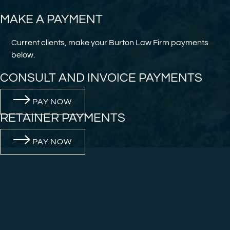
MAKE A PAYMENT
Current clients, make your Burton Law Firm payments
below.
CONSULT AND INVOICE PAYMENTS
PAY NOW
RETAINER PAYMENTS
PAY NOW