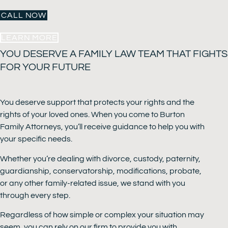
CALL NOW
LEARN MORE
YOU DESERVE A FAMILY LAW TEAM THAT FIGHTS
FOR YOUR FUTURE
You deserve support that protects your rights and the
rights of your loved ones. When you come to Burton
Family Attorneys, you’ll receive guidance to help you with
your specific needs.
Whether you’re dealing with divorce, custody, paternity,
guardianship, conservatorship, modifications, probate,
or any other family-related issue, we stand with you
through every step.
Regardless of how simple or complex your situation may
seem, you can rely on our firm to provide you with