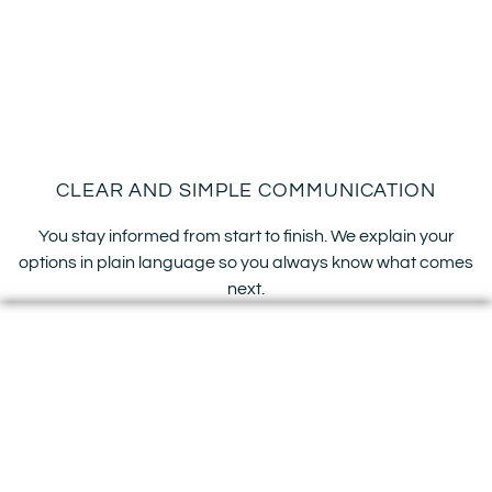
CLEAR AND SIMPLE COMMUNICATION
You stay informed from start to finish. We explain your
options in plain language so you always know what comes
next.