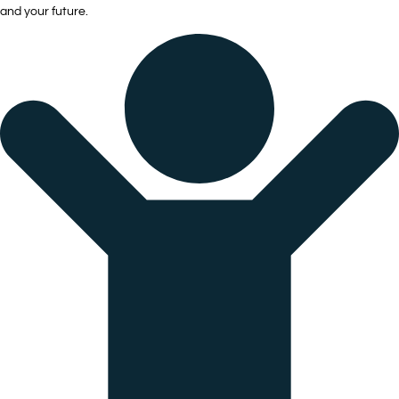
and your future.