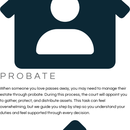
PROBATE
When someone you love passes away, you may need to manage their
estate through probate. During this process, the court will appoint you
to gather, protect, and distribute assets. This task can feel
overwhelming, but we guide you step by step so you understand your
duties and feel supported through every decision.