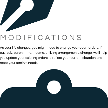
MODIFICATIONS
As your life changes, you might need to change your court orders. If
custody, parent time, income, or living arrangements change, we’ll help
you update your existing orders to reflect your current situation and
meet your family’s needs.