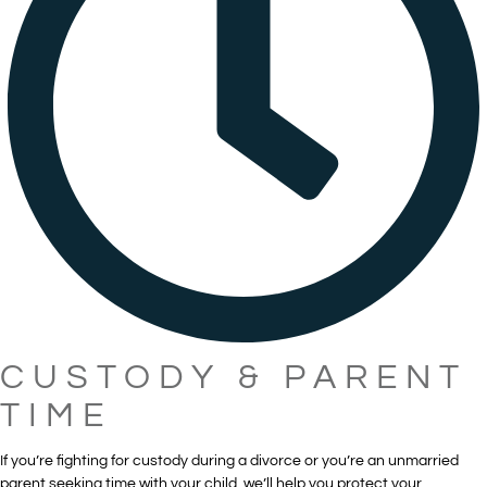
CUSTODY & PARENT
TIME
If you’re fighting for custody during a divorce or you’re an unmarried
parent seeking time with your child, we’ll help you protect your