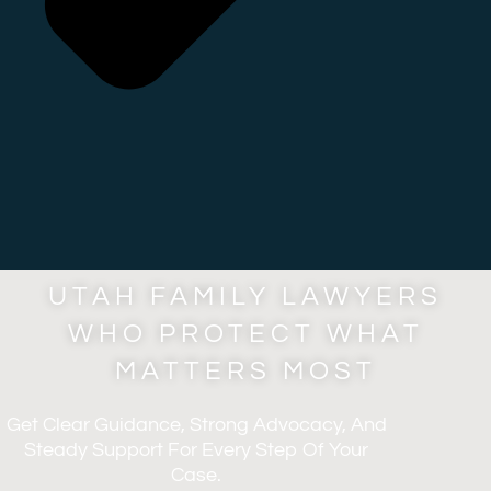
UTAH FAMILY LAWYERS
WHO PROTECT WHAT
MATTERS MOST
Get Clear Guidance, Strong Advocacy, And
Steady Support For Every Step Of Your
Case.