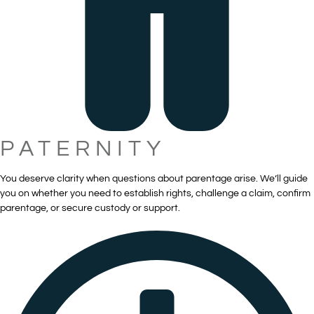
PATERNITY
You deserve clarity when questions about parentage arise. We’ll guide
you on whether you need to establish rights, challenge a claim, confirm
parentage, or secure custody or support.