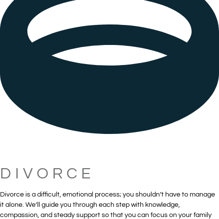
DIVORCE
Divorce is a difficult, emotional process; you shouldn’t have to manage
it alone. We’ll guide you through each step with knowledge,
compassion, and steady support so that you can focus on your family