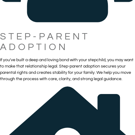
STEP-PARENT
ADOPTION
If you’ve built a deep and loving bond with your stepchild, you may want
to make that relationship legal. Step-parent adoption secures your
parental rights and creates stability for your family. We help you move
through the process with care, clarity, and strong legal guidance.