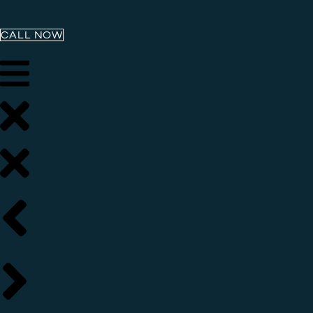
CALL NOW