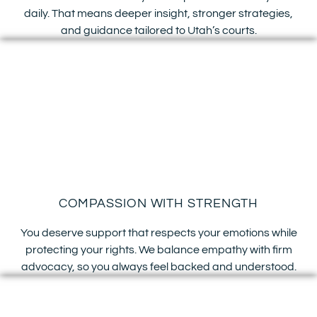
daily. That means deeper insight, stronger strategies,
and guidance tailored to Utah’s courts.
COMPASSION WITH STRENGTH
You deserve support that respects your emotions while
protecting your rights. We balance empathy with firm
advocacy, so you always feel backed and understood.