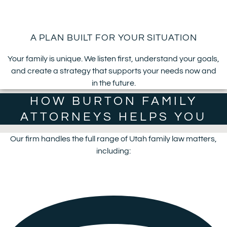
A PLAN BUILT FOR YOUR SITUATION
Your family is unique. We listen first, understand your goals,
and create a strategy that supports your needs now and
in the future.
HOW BURTON FAMILY
ATTORNEYS HELPS YOU
Our firm handles the full range of Utah family law matters,
including: