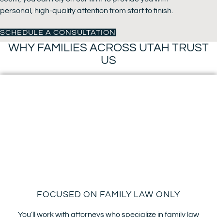
personal, high-quality attention from start to finish.
SCHEDULE A CONSULTATION
WHY FAMILIES ACROSS UTAH TRUST
US
FOCUSED ON FAMILY LAW ONLY
You’ll work with attorneys who specialize in family law