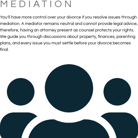
MEDIATION
You’ll have more control over your divorce if you resolve issues through
mediation. A mediator remains neutral and cannot provide legal advice;
therefore, having an attorney present as counsel protects your rights.
We guide you through discussions about property, finances, parenting
plans, and every issue you must settle before your divorce becomes
final.