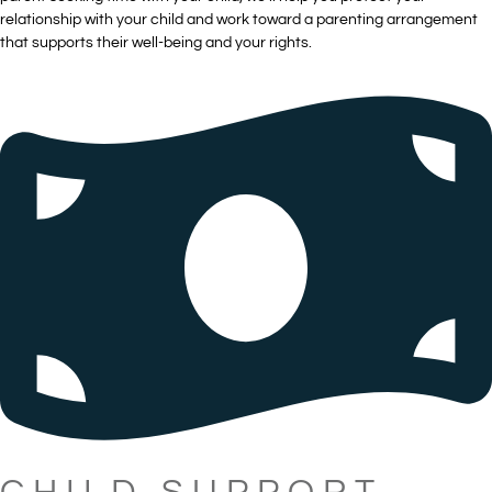
relationship with your child and work toward a parenting arrangement
that supports their well-being and your rights.