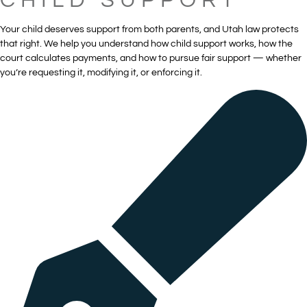
CHILD SUPPORT
Your child deserves support from both parents, and Utah law protects
that right. We help you understand how child support works, how the
court calculates payments, and how to pursue fair support — whether
you’re requesting it, modifying it, or enforcing it.