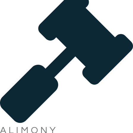
ALIMONY