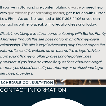
If you live in Utah and are contemplating
divorce
or need help
with
guardianship or parenting matter
, get in touch with Burton
Law Firm. We can be reached at (801) 393-1106 or you can
contact us online to speak with a legal professional today.
Disclaimer: Using this site or communicating with Burton Family
Attorneys through this site does not form an attorney/client
relationship. This site is legal advertising only. Do not rely on the
information on this website as an alternative to legal advice
from your attorney or other professional legal services
providers. If you have any specific questions about any legal
matter, you should consult your attorney or professional legal
services, providers.
SCHEDULE CONSULTATION
CONTACT INFORMATION