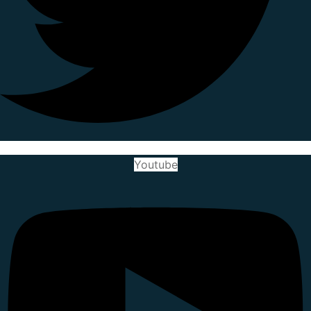
Youtube