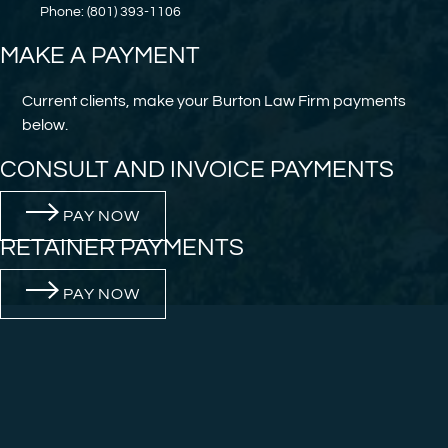
Phone: (801) 393-1106
MAKE A PAYMENT
Current clients, make your Burton Law Firm payments
below.
CONSULT AND INVOICE PAYMENTS
PAY NOW
RETAINER PAYMENTS
PAY NOW