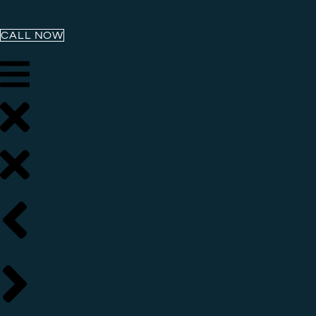
CALL NOW