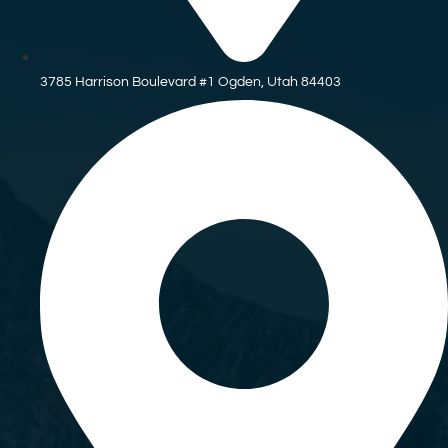
3785 Harrison Boulevard #1 Ogden, Utah 84403