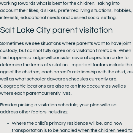
working towards what is best for the children. Taking into
account their likes, dislikes, preferred living situations, hobbies,
interests, educational needs and desired social setting.
Salt Lake City parent visitation
Sometimes we see situations where parents want to have joint
custody, but cannot fully agree on a visitation timetable. When
this happens a judge will consider several aspects in order to
determine the terms of visitation. Important factors include the
age of the children, each parent’s relationship with the child, as
well as what school or daycare schedules currently are.
Geographic locations are also taken into account as well as
where each parent currently lives.
Besides picking a visitation schedule, your plan will also
address other factors including:
Where the child’s primary residence will be, and how
transportation is to be handled when the children need to