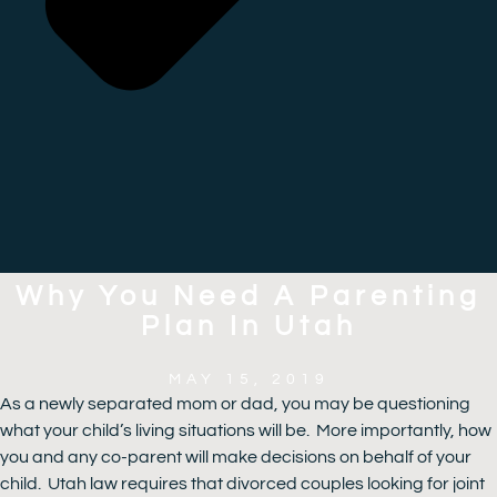
Why You Need A Parenting
Plan In Utah
MAY 15, 2019
As a newly separated mom or dad, you may be questioning
what your child’s living situations will be. More importantly, how
you and any co-parent will make decisions on behalf of your
child. Utah law requires that divorced couples looking for joint