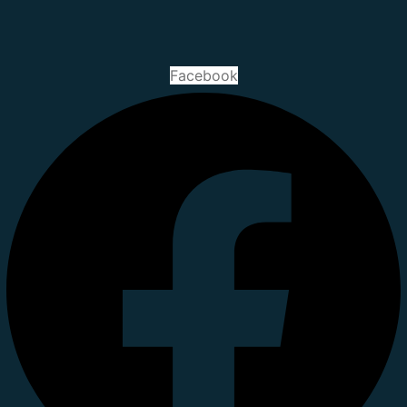
Facebook