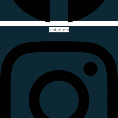
Instagram