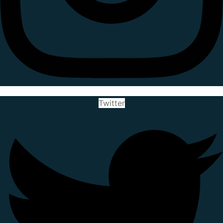
Twitter