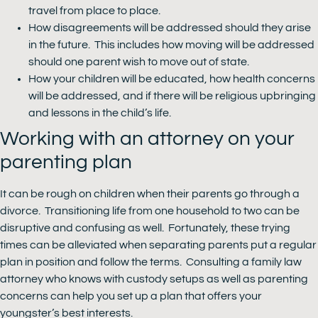
travel from place to place.
How disagreements will be addressed should they arise
in the future. This includes how moving will be addressed
should one parent wish to move out of state.
How your children will be educated, how health concerns
will be addressed, and if there will be religious upbringing
and lessons in the child’s life.
Working with an attorney on your
parenting plan
It can be rough on children when their parents go through a
divorce. Transitioning life from one household to two can be
disruptive and confusing as well. Fortunately, these trying
times can be alleviated when separating parents put a regular
plan in position and follow the terms. Consulting a family law
attorney who knows with custody setups as well as parenting
concerns can help you set up a plan that offers your
youngster’s best interests.