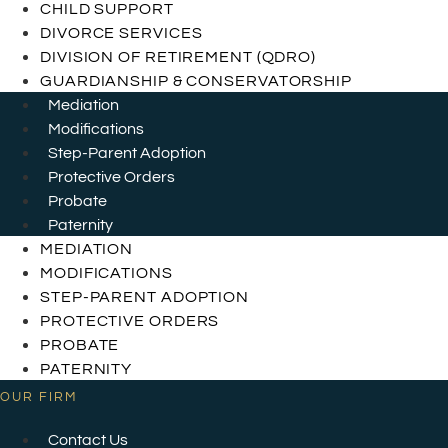
CHILD SUPPORT
DIVORCE SERVICES
DIVISION OF RETIREMENT (QDRO)
GUARDIANSHIP & CONSERVATORSHIP
Mediation
Modifications
Step-Parent Adoption
Protective Orders
Probate
Paternity
MEDIATION
MODIFICATIONS
STEP-PARENT ADOPTION
PROTECTIVE ORDERS
PROBATE
PATERNITY
OUR FIRM
Contact Us