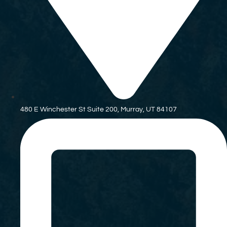
480 E Winchester St Suite 200, Murray, UT 84107