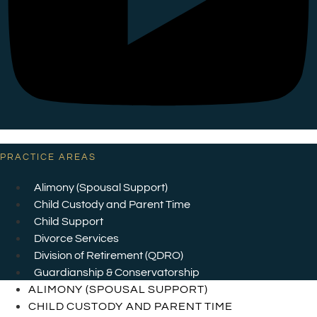
PRACTICE AREAS
Alimony (Spousal Support)
Child Custody and Parent Time
Child Support
Divorce Services
Division of Retirement (QDRO)
Guardianship & Conservatorship
ALIMONY (SPOUSAL SUPPORT)
CHILD CUSTODY AND PARENT TIME