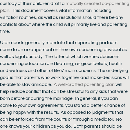
custody of their children draft a
mutually created co-parenting
plan
. This document covers vital information including
visitation routines, as well as resolutions should there be any
conflicts about where the child will primarily live and parenting
time.
Utah courts generally mandate that separating partners
come to an arrangement on their own concerning physical as
well as legal custody. The latter of which worries decisions
concerning education and learning, religious beliefs, health
and wellness and other of life’s’ main concerns. The underlying
goal is that parents who work together and make decisions will
be able to stay amicable.
A well-crafted parenting plan
will
help reduce conflict that can be stressful to any kids that were
born before or during the marriage. In general, if you can
come to your own agreements, you stand a better chance of
being happy with the results. As opposed to judgments that
can be enforced from the courts or through a mediator. No
one knows your children as you do. Both parents should be