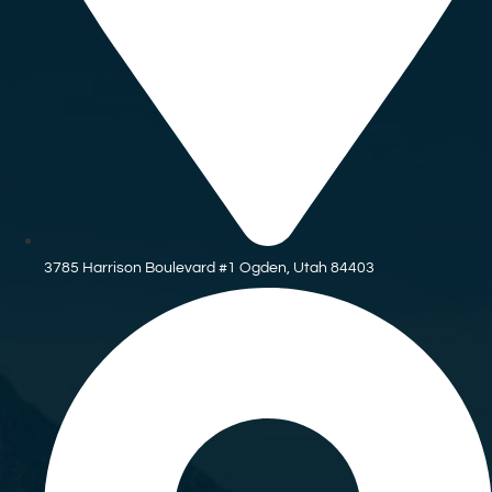
3785 Harrison Boulevard #1 Ogden, Utah 84403