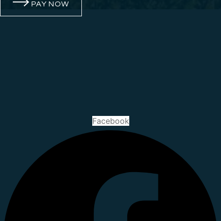
PAY NOW
Facebook