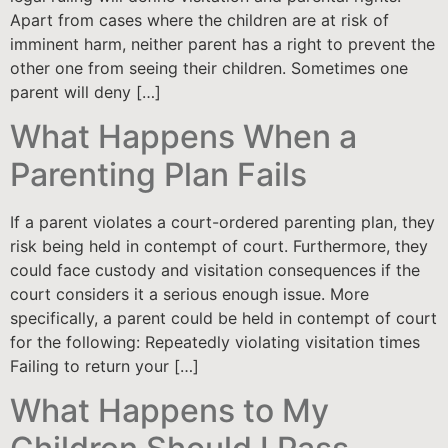
Apart from cases where the children are at risk of
imminent harm, neither parent has a right to prevent the
other one from seeing their children. Sometimes one
parent will deny […]
What Happens When a
Parenting Plan Fails
If a parent violates a court-ordered parenting plan, they
risk being held in contempt of court. Furthermore, they
could face custody and visitation consequences if the
court considers it a serious enough issue. More
specifically, a parent could be held in contempt of court
for the following: Repeatedly violating visitation times
Failing to return your […]
What Happens to My