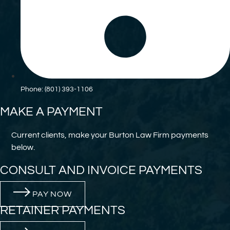
Phone: (801) 393-1106
MAKE A PAYMENT
Current clients, make your Burton Law Firm payments
below.
CONSULT AND INVOICE PAYMENTS
PAY NOW
RETAINER PAYMENTS