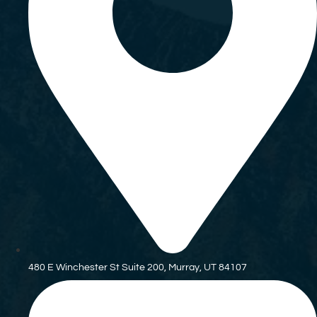
480 E Winchester St Suite 200, Murray, UT 84107