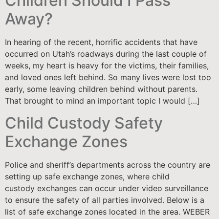
Children Should I Pass
Away?
In hearing of the recent, horrific accidents that have
occurred on Utah’s roadways during the last couple of
weeks, my heart is heavy for the victims, their families,
and loved ones left behind. So many lives were lost too
early, some leaving children behind without parents.
That brought to mind an important topic I would […]
Child Custody Safety
Exchange Zones
Police and sheriff’s departments across the country are
setting up safe exchange zones, where child
custody exchanges can occur under video surveillance
to ensure the safety of all parties involved. Below is a
list of safe exchange zones located in the area. WEBER