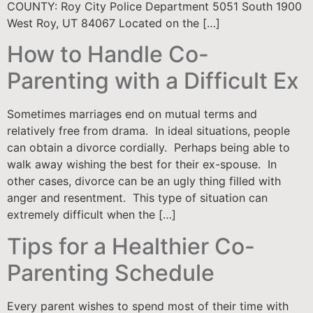
COUNTY: Roy City Police Department 5051 South 1900
West Roy, UT 84067 Located on the […]
How to Handle Co-
Parenting with a Difficult Ex
Sometimes marriages end on mutual terms and
relatively free from drama. In ideal situations, people
can obtain a divorce cordially. Perhaps being able to
walk away wishing the best for their ex-spouse. In
other cases, divorce can be an ugly thing filled with
anger and resentment. This type of situation can
extremely difficult when the […]
Tips for a Healthier Co-
Parenting Schedule
Every parent wishes to spend most of their time with