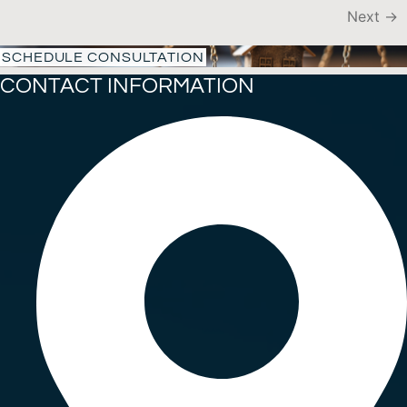
Next
→
SCHEDULE CONSULTATION
CONTACT INFORMATION