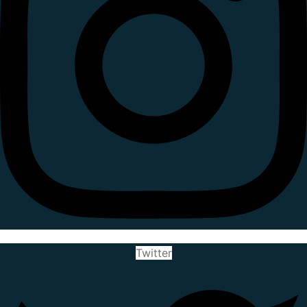
Twitter