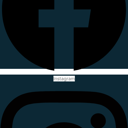
Instagram