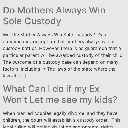
Do Mothers Always Win
Sole Custody
Will the Mother Always Win Sole Custody? It’s a
common misconception that mothers always win in
custody battles. However, there is no guarantee that a
particular parent will be awarded custody of their child.
The outcome of a custody case can depend on many
factors, including: • The laws of the state where the
lawsuit […]
What Can I do if my Ex
Won’t Let me see my kids?
When married couples legally divorce, and they have
children, the court will establish a custody order. This
legal ruling will define visitation and parental rights.