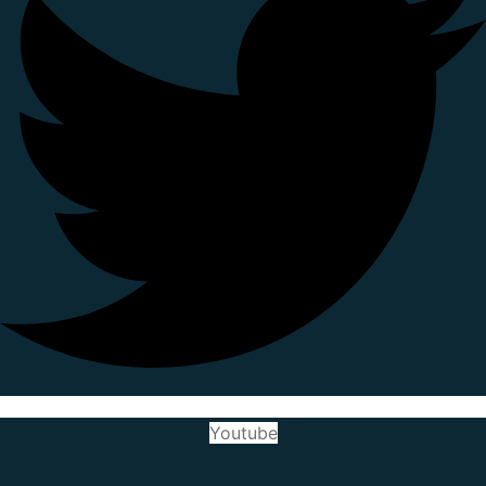
Youtube