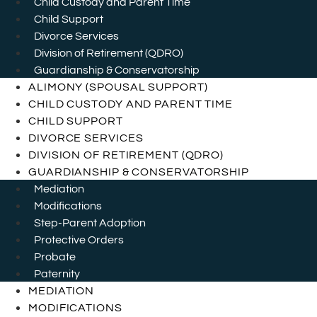
Child Custody and Parent Time
Child Support
Divorce Services
Division of Retirement (QDRO)
Guardianship & Conservatorship
ALIMONY (SPOUSAL SUPPORT)
CHILD CUSTODY AND PARENT TIME
CHILD SUPPORT
DIVORCE SERVICES
DIVISION OF RETIREMENT (QDRO)
GUARDIANSHIP & CONSERVATORSHIP
Mediation
Modifications
Step-Parent Adoption
Protective Orders
Probate
Paternity
MEDIATION
MODIFICATIONS