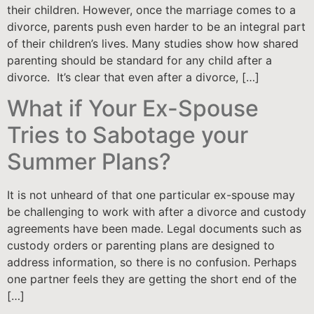
their children. However, once the marriage comes to a
divorce, parents push even harder to be an integral part
of their children’s lives. Many studies show how shared
parenting should be standard for any child after a
divorce. It’s clear that even after a divorce, […]
What if Your Ex-Spouse
Tries to Sabotage your
Summer Plans?
It is not unheard of that one particular ex-spouse may
be challenging to work with after a divorce and custody
agreements have been made. Legal documents such as
custody orders or parenting plans are designed to
address information, so there is no confusion. Perhaps
one partner feels they are getting the short end of the
[…]