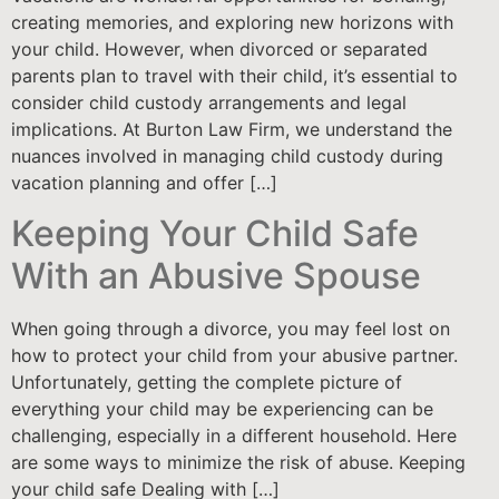
creating memories, and exploring new horizons with
your child. However, when divorced or separated
parents plan to travel with their child, it’s essential to
consider child custody arrangements and legal
implications. At Burton Law Firm, we understand the
nuances involved in managing child custody during
vacation planning and offer […]
Keeping Your Child Safe
With an Abusive Spouse
When going through a divorce, you may feel lost on
how to protect your child from your abusive partner.
Unfortunately, getting the complete picture of
everything your child may be experiencing can be
challenging, especially in a different household. Here
are some ways to minimize the risk of abuse. Keeping
your child safe Dealing with […]