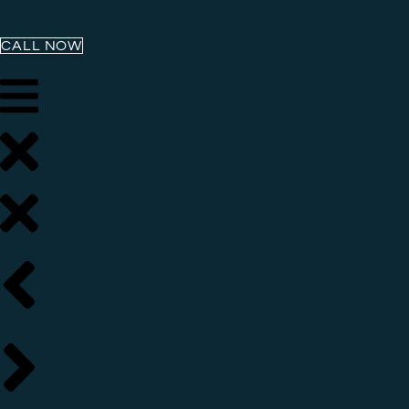
CALL NOW