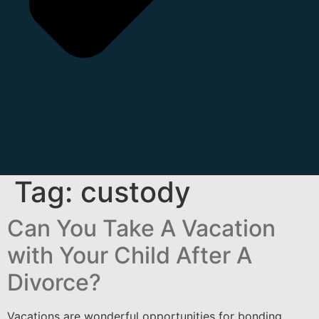
Tag:
custody
Can You Take A Vacation
with Your Child After A
Divorce?
Vacations are wonderful opportunities for bonding,