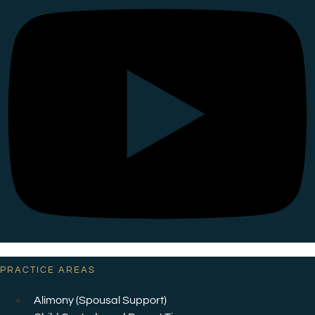
PRACTICE AREAS
Alimony (Spousal Support)