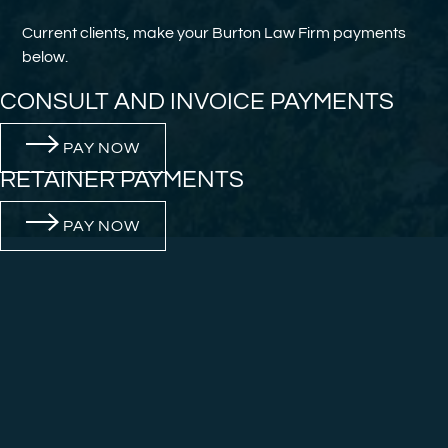
Current clients, make your Burton Law Firm payments
below.
CONSULT AND INVOICE PAYMENTS
PAY NOW
RETAINER PAYMENTS
PAY NOW