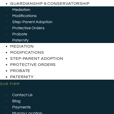
GUARDIANSHIP & CONSERVATORSHIP
Mediation
Modifications
Step-Parent Adoption
Protective Orders
Probate
Paternity
MEDIATION
MODIFICATIONS
STEP-PARENT ADOPTION
PROTECTIVE ORDERS
PROBATE
PATERNITY
OUR FIRM
Contact Us
Blog
Payments
Murray Location