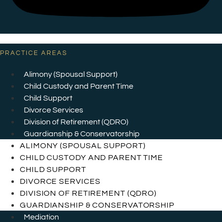
PRACTICE AREAS
Alimony (Spousal Support)
Child Custody and Parent Time
Child Support
Divorce Services
Division of Retirement (QDRO)
Guardianship & Conservatorship
ALIMONY (SPOUSAL SUPPORT)
CHILD CUSTODY AND PARENT TIME
CHILD SUPPORT
DIVORCE SERVICES
DIVISION OF RETIREMENT (QDRO)
GUARDIANSHIP & CONSERVATORSHIP
Mediation