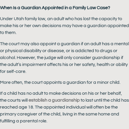
When Is a Guardian Appointed in a Family Law Case?
Under Utah family law, an adult who has lost the capacity to
make his or her own decisions may have a guardian appointed
to them.
The court may also appoint a guardian if an adult has a mental
or physical disability or disease, or is addicted to drugs or
alcohol. However, the judge will only consider guardianship if
the adult’s impairment affects his or her safety, health or ability
for self-care.
More often, the court appoints a guardian for a minor child.
If a child has no adult to make decisions on his or her behalf,
the courts will
establish a guardianship
to last until the child has
reached age 18. The appointed individual will often be the
primary caregiver of the child, living in the same home and
fulfilling a parental role.