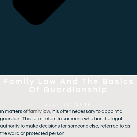
Family Law And The Basics
Of Guardianship
JULY 12, 2016
In matters of
family law
, it is often necessary to appoint a
guardian. This term refers to someone who has the legal
authority to make decisions for someone else, referred to as
the ward or protected person.