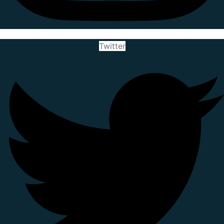
Twitter