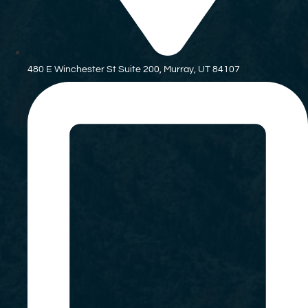
480 E Winchester St Suite 200, Murray, UT 84107