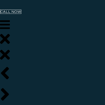
CALL NOW