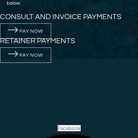
below.
CONSULT AND INVOICE PAYMENTS
PAY NOW
RETAINER PAYMENTS
PAY NOW
Facebook