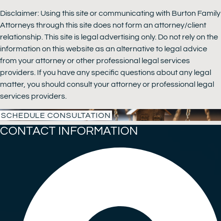
Disclaimer: Using this site or communicating with Burton Family
Attorneys through this site does not form an attorney/client
relationship. This site is legal advertising only. Do not rely on the
information on this website as an alternative to legal advice
from your attorney or other professional legal services
providers. If you have any specific questions about any legal
matter, you should consult your attorney or professional legal
services providers.
SCHEDULE CONSULTATION
CONTACT INFORMATION