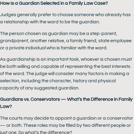
How Is a Guardian Selected in a Family Law Case?
Judges generally prefer to choose someone who already has
a relationship with the ward to be the guardian.
The person chosen as guardian may be a step-parent,
grandparent, another relative, a family friend, state employee
or a private individual who is familiar with the ward.
As guardianship is an important task, whoever is chosen must
be both willing and capable of representing the best interests
of the ward. The judge will consider many factors in making a
selection, including the character, history and physical
capacity of any suggested guardian.
Guardians vs. Conservators — What’s the Difference in Family
Law?
The courts may decide to appoint a guardian or a conservator
— or both. These roles may be filled by two different people or
just one. So what’s the difference?