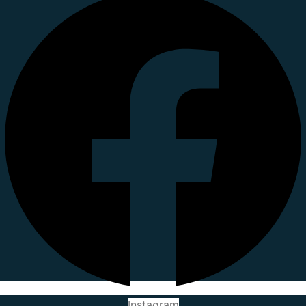
Instagram