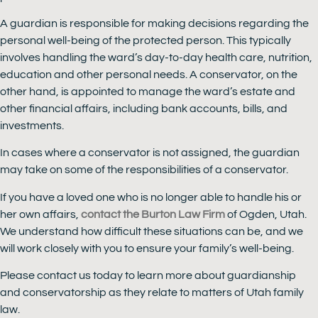
A guardian is responsible for making decisions regarding the
personal well-being of the protected person. This typically
involves handling the ward’s day-to-day health care, nutrition,
education and other personal needs. A conservator, on the
other hand, is appointed to manage the ward’s estate and
other financial affairs, including bank accounts, bills, and
investments.
In cases where a conservator is not assigned, the guardian
may take on some of the responsibilities of a conservator.
If you have a loved one who is no longer able to handle his or
her own affairs,
contact the Burton Law Firm
of Ogden, Utah.
We understand how difficult these situations can be, and we
will work closely with you to ensure your family’s well-being.
Please contact us today to learn more about guardianship
and conservatorship as they relate to matters of Utah family
law.