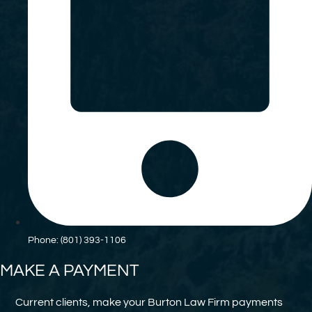
Phone: (801) 393-1106
MAKE A PAYMENT
Current clients, make your Burton Law Firm payments