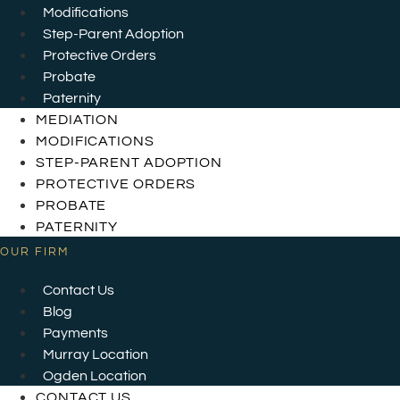
Modifications
Step-Parent Adoption
Protective Orders
Probate
Paternity
MEDIATION
MODIFICATIONS
STEP-PARENT ADOPTION
PROTECTIVE ORDERS
PROBATE
PATERNITY
OUR FIRM
Contact Us
Blog
Payments
Murray Location
Ogden Location
CONTACT US