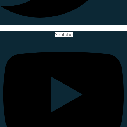
Youtube