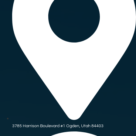
3785 Harrison Boulevard #1 Ogden, Utah 84403