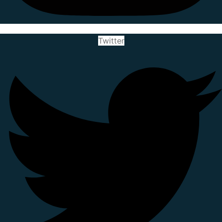
Twitter