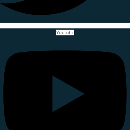
Youtube