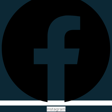
Instagram