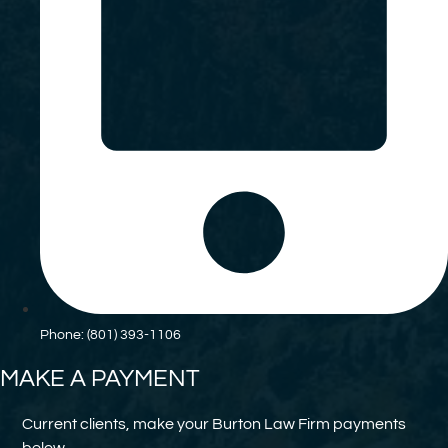
Phone: (801) 393-1106
MAKE A PAYMENT
Current clients, make your Burton Law Firm payments
below.