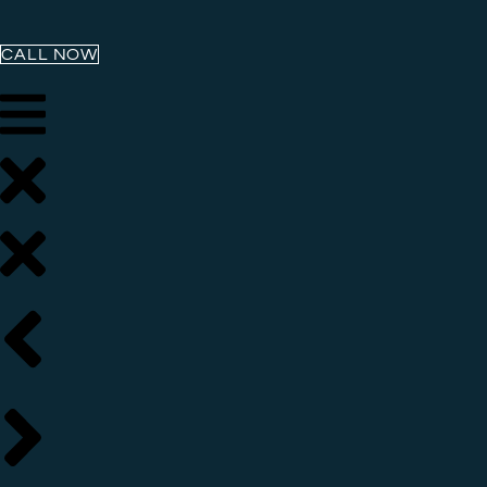
CALL NOW