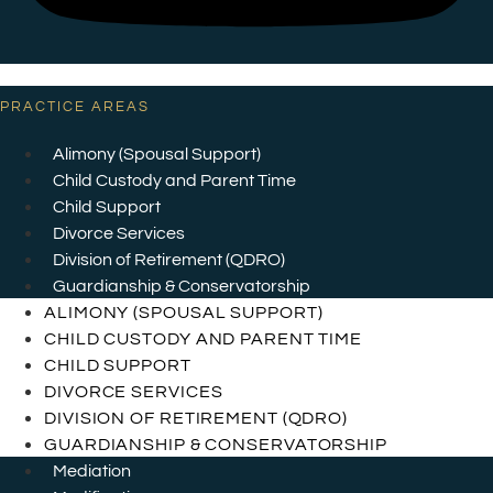
PRACTICE AREAS
Alimony (Spousal Support)
Child Custody and Parent Time
Child Support
Divorce Services
Division of Retirement (QDRO)
Guardianship & Conservatorship
ALIMONY (SPOUSAL SUPPORT)
CHILD CUSTODY AND PARENT TIME
CHILD SUPPORT
DIVORCE SERVICES
DIVISION OF RETIREMENT (QDRO)
GUARDIANSHIP & CONSERVATORSHIP
Mediation