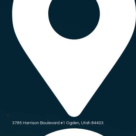
3785 Harrison Boulevard #1 Ogden, Utah 84403