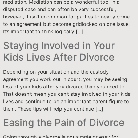
mediation. Mediation can be a wonderful tool in a
disputed case and can often be very successful,
however, it isn’t uncommon for parties to nearly come
to an agreement but become gridlocked on one issue.
It’s important to think logically […]
Staying Involved in Your
Kids Lives After Divorce
Depending on your situation and the custody
agreement you work out in court, you may be seeing
less of your kids after you divorce than you used to.
That doesn’t mean you can’t stay involved in your kids’
lives and continue to be an important parent figure to
them. These tips will help you continue […]
Easing the Pain of Divorce
Going through a divorce is not simple or easy for