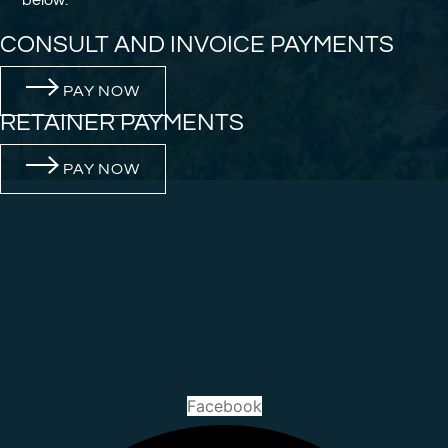
CONSULT AND INVOICE PAYMENTS
PAY NOW
RETAINER PAYMENTS
PAY NOW
Facebook