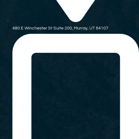
480 E Winchester St Suite 200, Murray, UT 84107