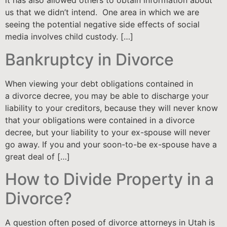
it has also allowed others to obtain information about
us that we didn’t intend. One area in which we are
seeing the potential negative side effects of social
media involves child custody. […]
Bankruptcy in Divorce
When viewing your debt obligations contained in
a divorce decree, you may be able to discharge your
liability to your creditors, because they will never know
that your obligations were contained in a divorce
decree, but your liability to your ex-spouse will never
go away. If you and your soon-to-be ex-spouse have a
great deal of […]
How to Divide Property in a
Divorce?
A question often posed of divorce attorneys in Utah is