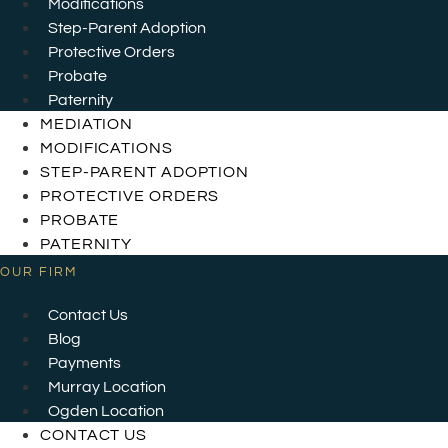
Modifications
Step-Parent Adoption
Protective Orders
Probate
Paternity
MEDIATION
MODIFICATIONS
STEP-PARENT ADOPTION
PROTECTIVE ORDERS
PROBATE
PATERNITY
OUR FIRM
Contact Us
Blog
Payments
Murray Location
Ogden Location
CONTACT US