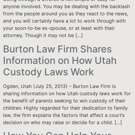
anyone involved. You may be dealing with the backlash
from the people around you as they react to the news,
and you will certainly have a lot to work through with
your soon-to-be ex-spouse, or at least with their
attorney. Though it may not be […]
Burton Law Firm Shares
Information on How Utah
Custody Laws Work
Ogden, Utah (July 25, 2013) – Burton Law Firm is
sharing information on how Utah custody laws work for
the benefit of parents seeking to win custody of their
children. Highly regarded for their dedication to family
law, the firm explains the factors that affect a court’s
decision on who may raise or decide for a child. […]