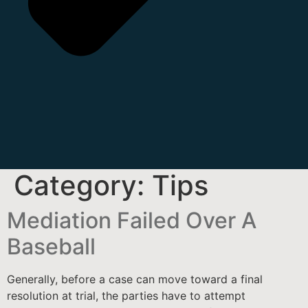
Category:
Tips
Mediation Failed Over A
Baseball
Generally, before a case can move toward a final
resolution at trial, the parties have to attempt