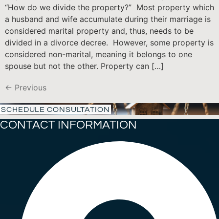
“How do we divide the property?” Most property which
a husband and wife accumulate during their marriage is
considered marital property and, thus, needs to be
divided in a divorce decree. However, some property is
considered non-marital, meaning it belongs to one
spouse but not the other. Property can […]
←
Previous
SCHEDULE CONSULTATION
CONTACT INFORMATION