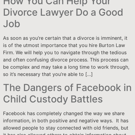
How You Can Help Your
Divorce Lawyer Do a Good
Job
As soon as you’re certain that a divorce is imminent, it
is of the utmost importance that you hire Burton Law
Firm. We will help you to navigate through the tedious
and often confusing divorce process. This process can
be complex and may take a long time to work through,
so it’s necessary that you’re able to […]
The Dangers of Facebook in
Child Custody Battles
Facebook has completely changed the way we share
information, in both positive and negative ways. It has
allowed people to stay connected with old friends, but