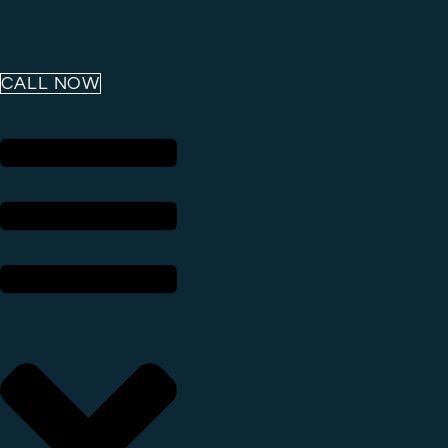
CALL NOW