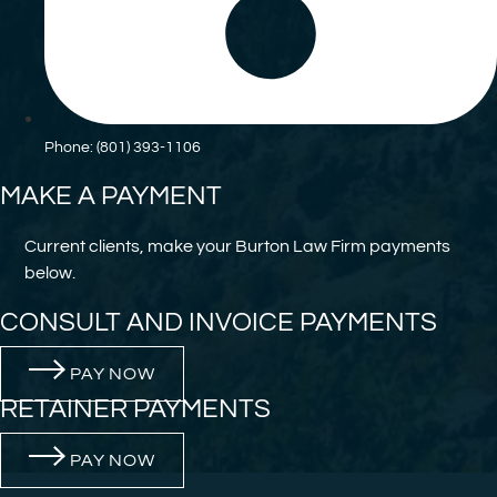
Phone: (801) 393-1106
MAKE A PAYMENT
Current clients, make your Burton Law Firm payments
below.
CONSULT AND INVOICE PAYMENTS
PAY NOW
RETAINER PAYMENTS
PAY NOW