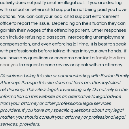
activity does not justify another illegal act. If you are dealing
with a situation where child support is not being paid you have
options. You can call your local child support enforcement
office to report the issue. Depending on the situation they can
garnish their wages of the offending parent. Other responses
can include refusing a passport, intercepting unemployment
compensation, and even enforcing jail time. It is best to speak
with professionals before taking things into your own hands. If
you have any questions or concerns contact a
family law firm
near you
to request a case review or speak with an attorney.
Disclaimer: Using this site or communicating with Burton Family
Attorneys through this site does not form an attorney/client
relationship. This site is legal advertising only. Do not rely on the
information on this website as an alternative to legal advice
from your attorney or other professional legal services
providers. If you have any specific questions about any legal
matter, you should consult your attorney or professional legal
services, providers.