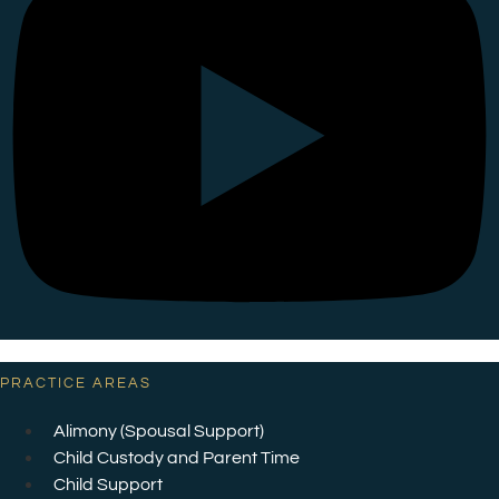
PRACTICE AREAS
Alimony (Spousal Support)
Child Custody and Parent Time
Child Support