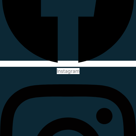
Instagram