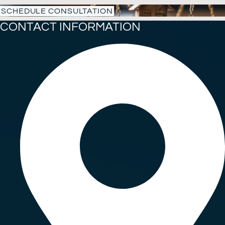
SCHEDULE CONSULTATION
CONTACT INFORMATION