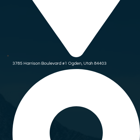
3785 Harrison Boulevard #1 Ogden, Utah 84403