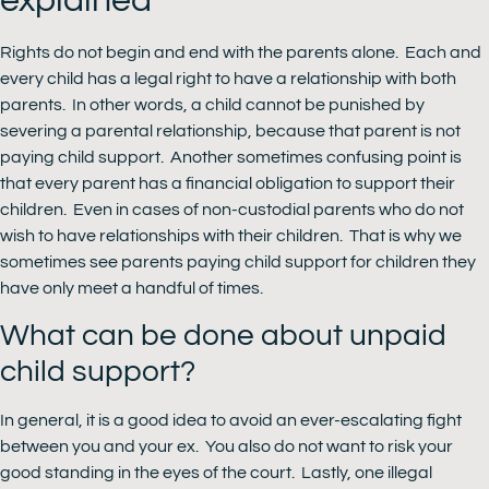
explained
Rights do not begin and end with the parents alone. Each and
every child has a legal right to have a relationship with both
parents. In other words, a child cannot be punished by
severing a parental relationship, because that parent is not
paying child support. Another sometimes confusing point is
that every parent has a financial obligation to support their
children. Even in cases of non-custodial parents who do not
wish to have relationships with their children. That is why we
sometimes see parents paying child support for children they
have only meet a handful of times.
What can be done about unpaid
child support?
In general, it is a good idea to avoid an ever-escalating fight
between you and your ex. You also do not want to risk your
good standing in the eyes of the court. Lastly, one illegal