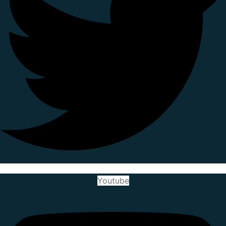
Youtube