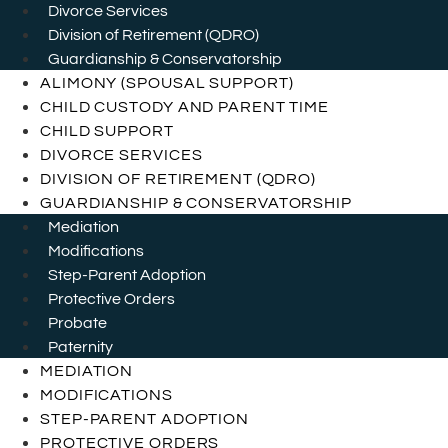
Divorce Services
Division of Retirement (QDRO)
Guardianship & Conservatorship
ALIMONY (SPOUSAL SUPPORT)
CHILD CUSTODY AND PARENT TIME
CHILD SUPPORT
DIVORCE SERVICES
DIVISION OF RETIREMENT (QDRO)
GUARDIANSHIP & CONSERVATORSHIP
Mediation
Modifications
Step-Parent Adoption
Protective Orders
Probate
Paternity
MEDIATION
MODIFICATIONS
STEP-PARENT ADOPTION
PROTECTIVE ORDERS