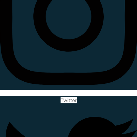
Twitter