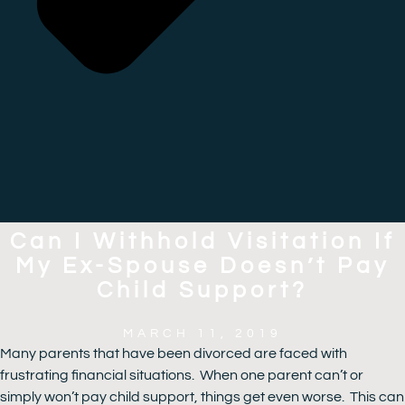
Can I Withhold Visitation If
My Ex-Spouse Doesn’t Pay
Child Support?
MARCH 11, 2019
Many parents that have been divorced are faced with
frustrating financial situations. When one parent can’t or
simply won’t pay child support, things get even worse. This can