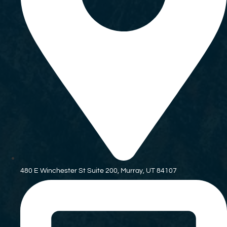
480 E Winchester St Suite 200, Murray, UT 84107