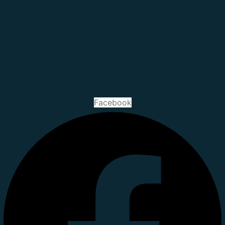
Facebook