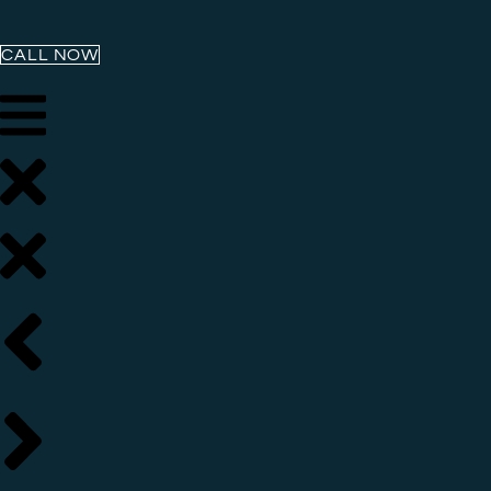
CALL NOW