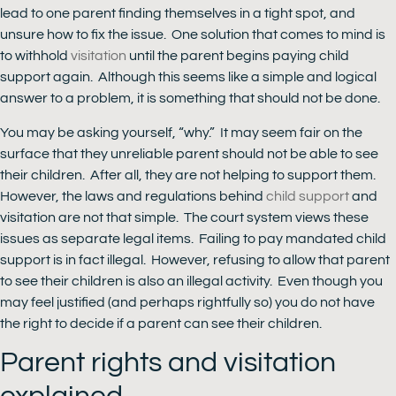
lead to one parent finding themselves in a tight spot, and
unsure how to fix the issue. One solution that comes to mind is
to withhold
visitation
until the parent begins paying child
support again. Although this seems like a simple and logical
answer to a problem, it is something that should not be done.
You may be asking yourself, “why.” It may seem fair on the
surface that they unreliable parent should not be able to see
their children. After all, they are not helping to support them.
However, the laws and regulations behind
child support
and
visitation are not that simple. The court system views these
issues as separate legal items. Failing to pay mandated child
support is in fact illegal. However, refusing to allow that parent
to see their children is also an illegal activity. Even though you
may feel justified (and perhaps rightfully so) you do not have
the right to decide if a parent can see their children.
Parent rights and visitation