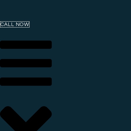
CALL NOW