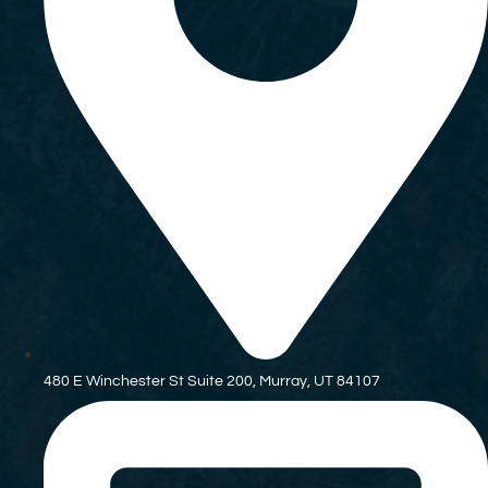
480 E Winchester St Suite 200, Murray, UT 84107