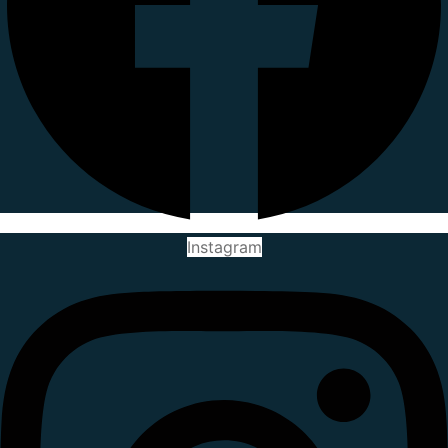
Instagram