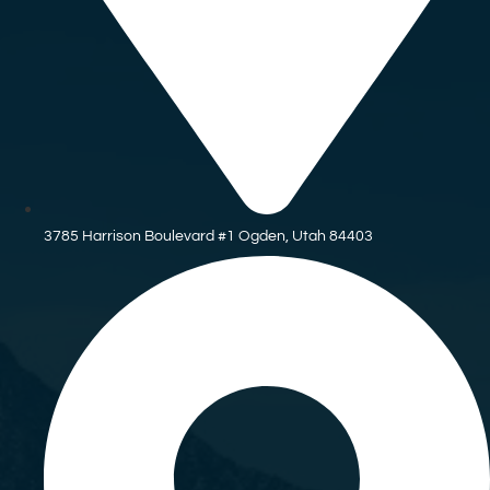
3785 Harrison Boulevard #1 Ogden, Utah 84403