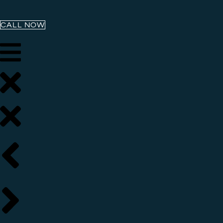
CALL NOW