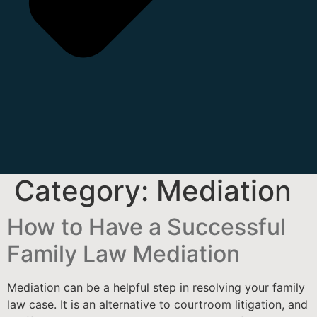
Category:
Mediation
How to Have a Successful
Family Law Mediation
Mediation can be a helpful step in resolving your family
law case. It is an alternative to courtroom litigation, and