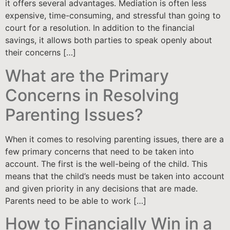
it offers several advantages. Mediation is often less
expensive, time-consuming, and stressful than going to
court for a resolution. In addition to the financial
savings, it allows both parties to speak openly about
their concerns […]
What are the Primary
Concerns in Resolving
Parenting Issues?
When it comes to resolving parenting issues, there are a
few primary concerns that need to be taken into
account. The first is the well-being of the child. This
means that the child’s needs must be taken into account
and given priority in any decisions that are made.
Parents need to be able to work […]
How to Financially Win in a