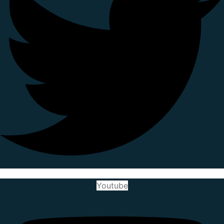
Youtube