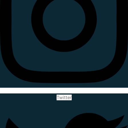
Twitter