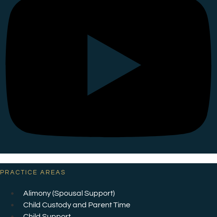
PRACTICE AREAS
Alimony (Spousal Support)
Child Custody and Parent Time
Child Support