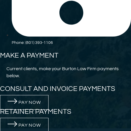
Phone: (801) 393-1106
MAKE A PAYMENT
Current clients, make your Burton Law Firm payments
below.
CONSULT AND INVOICE PAYMENTS
PAY NOW
RETAINER PAYMENTS
PAY NOW