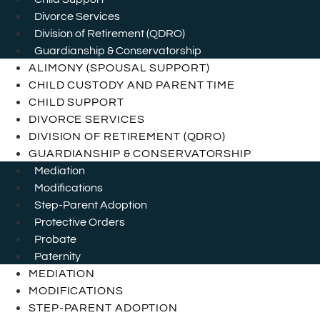
Divorce Services
Division of Retirement (QDRO)
Guardianship & Conservatorship
ALIMONY (SPOUSAL SUPPORT)
CHILD CUSTODY AND PARENT TIME
CHILD SUPPORT
DIVORCE SERVICES
DIVISION OF RETIREMENT (QDRO)
GUARDIANSHIP & CONSERVATORSHIP
Mediation
Modifications
Step-Parent Adoption
Protective Orders
Probate
Paternity
MEDIATION
MODIFICATIONS
STEP-PARENT ADOPTION