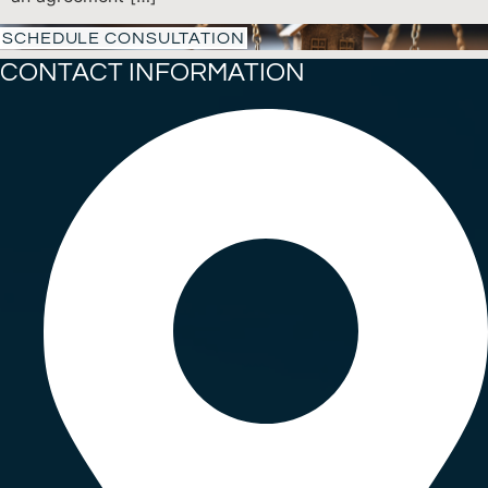
SCHEDULE CONSULTATION
CONTACT INFORMATION