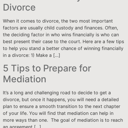
Divorce
When it comes to divorce, the two most important
factors are usually child custody and finances. Often,
the deciding factor in who wins financially is who can
best present their case to the court. Here are a few tips
to help you stand a better chance of winning financially
in a divorce: 1) Make a […]
5 Tips to Prepare for
Mediation
It’s a long and challenging road to decide to get a
divorce, but once it happens, you will need a detailed
plan to ensure a smooth transition to the next chapter
of your life. You will find that mediation can help in
more ways than one. The goal of mediation is to reach
an agreement […]