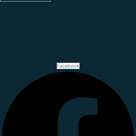
Facebook