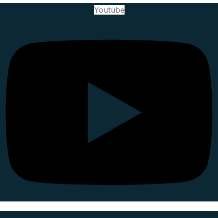
Youtube