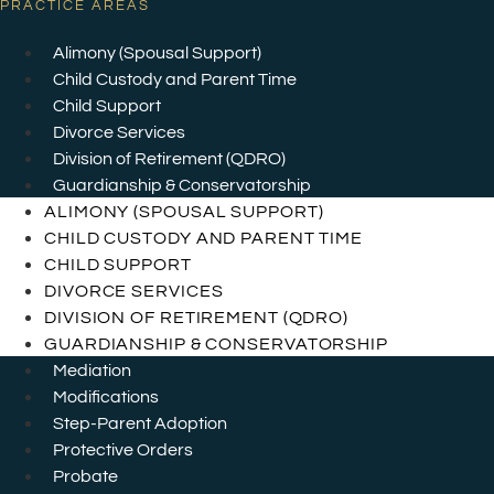
PRACTICE AREAS
Alimony (Spousal Support)
Child Custody and Parent Time
Child Support
Divorce Services
Division of Retirement (QDRO)
Guardianship & Conservatorship
ALIMONY (SPOUSAL SUPPORT)
CHILD CUSTODY AND PARENT TIME
CHILD SUPPORT
DIVORCE SERVICES
DIVISION OF RETIREMENT (QDRO)
GUARDIANSHIP & CONSERVATORSHIP
Mediation
Modifications
Step-Parent Adoption
Protective Orders
Probate