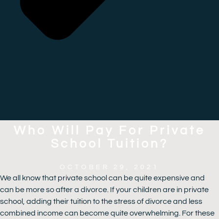
Who Will Pay For Private
School Tuition?
OCTOBER 29, 2021
We all know that private school can be quite expensive and
can be more so after a divorce. If your children are in private
school, adding their tuition to the stress of divorce and less
combined income can become quite overwhelming. For these