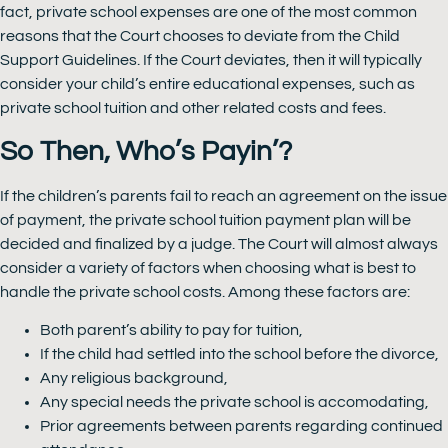
fact, private school expenses are one of the most common
reasons that the Court chooses to deviate from the Child
Support Guidelines. If the Court deviates, then it will typically
consider your child’s entire educational expenses, such as
private school tuition and other related costs and fees.
So Then, Who’s Payin’?
If the children’s parents fail to reach an agreement on the issue
of payment, the private school tuition payment plan will be
decided and finalized by a judge. The Court will almost always
consider a variety of factors when choosing what is best to
handle the private school costs. Among these factors are:
Both parent’s ability to pay for tuition,
If the child had settled into the school before the divorce,
Any religious background,
Any special needs the private school is accomodating,
Prior agreements between parents regarding continued