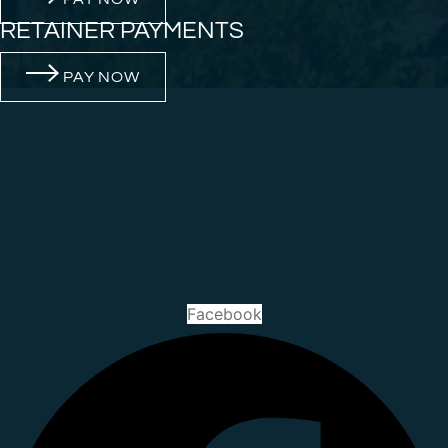
RETAINER PAYMENTS
PAY NOW
Facebook