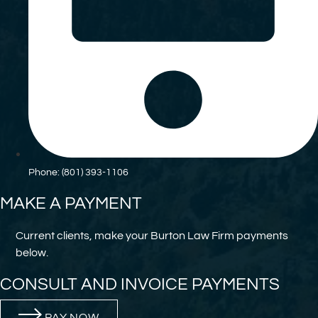
Phone: (801) 393-1106
MAKE A PAYMENT
Current clients, make your Burton Law Firm payments
below.
CONSULT AND INVOICE PAYMENTS
PAY NOW