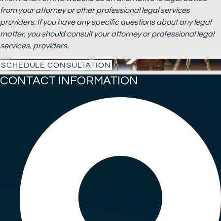
from your attorney or other professional legal services
providers. If you have any specific questions about any legal
matter, you should consult your attorney or professional legal
services, providers.
SCHEDULE CONSULTATION
CONTACT INFORMATION