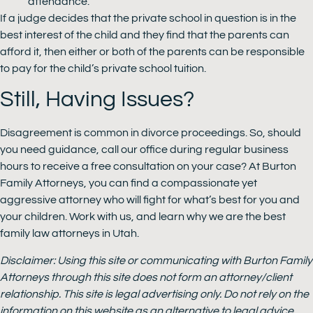
attendance.
If a judge decides that the private school in question is in the
best interest of the child and they find that the parents can
afford it, then either or both of the parents can be responsible
to pay for the child’s private school tuition.
Still, Having Issues?
Disagreement is common in divorce proceedings. So, should
you need guidance, call our office during regular business
hours to receive a free consultation on your case? At Burton
Family Attorneys, you can find a compassionate yet
aggressive attorney who will fight for what’s best for you and
your children. Work with us, and learn why we are the best
family law attorneys in Utah.
Disclaimer: Using this site or communicating with Burton Family
Attorneys through this site does not form an attorney/client
relationship. This site is legal advertising only. Do not rely on the
information on this website as an alternative to legal advice