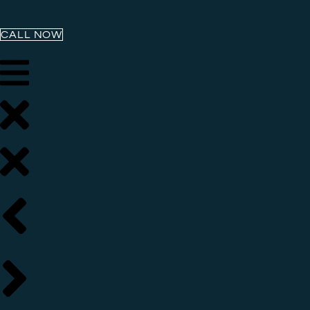
CALL NOW