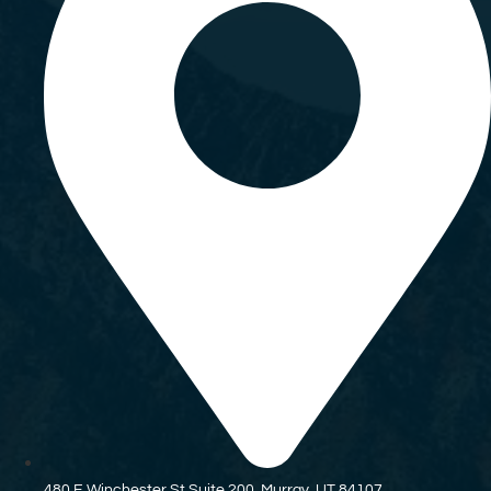
480 E Winchester St Suite 200, Murray, UT 84107