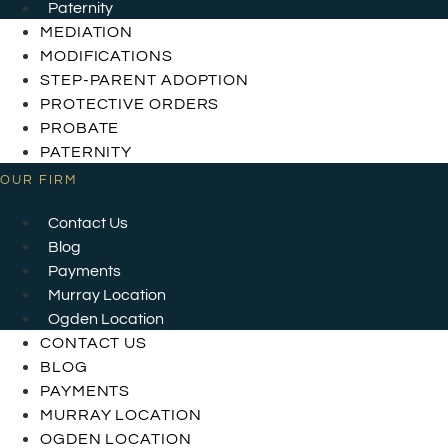
Paternity
MEDIATION
MODIFICATIONS
STEP-PARENT ADOPTION
PROTECTIVE ORDERS
PROBATE
PATERNITY
OUR FIRM
Contact Us
Blog
Payments
Murray Location
Ogden Location
CONTACT US
BLOG
PAYMENTS
MURRAY LOCATION
OGDEN LOCATION