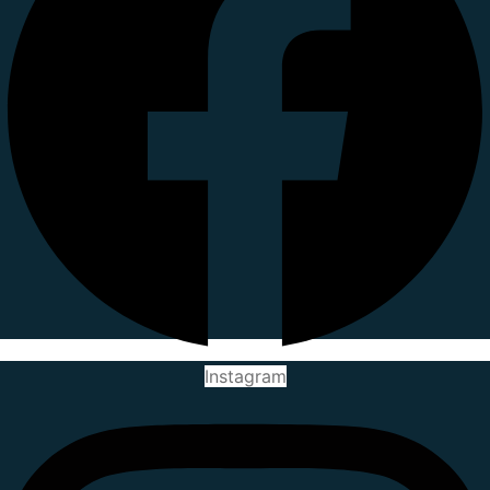
Instagram