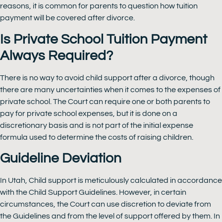
reasons, it is common for parents to question how tuition
payment will be covered after divorce.
Is Private School Tuition Payment
Always Required?
There is no way to avoid child support after a divorce, though
there are many uncertainties when it comes to the expenses of
private school. The Court can require one or both parents to
pay for private school expenses, but it is done on a
discretionary basis and is not part of the initial expense
formula used to determine the costs of raising children.
Guideline Deviation
In Utah, Child support is meticulously calculated in accordance
with the Child Support Guidelines. However, in certain
circumstances, the Court can use discretion to deviate from
the Guidelines and from the level of support offered by them. In