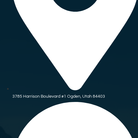
3785 Harrison Boulevard #1 Ogden, Utah 84403