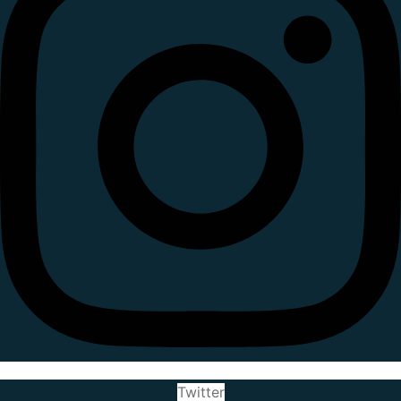
Twitter