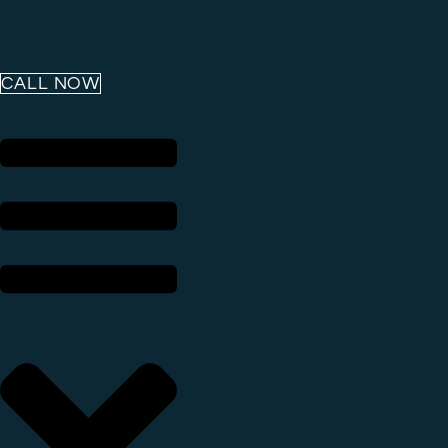
CALL NOW