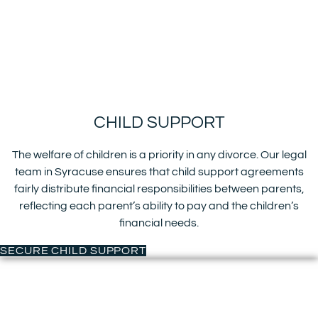
CHILD SUPPORT
The welfare of children is a priority in any divorce. Our legal
team in Syracuse ensures that child support agreements
fairly distribute financial responsibilities between parents,
reflecting each parent’s ability to pay and the children’s
financial needs.
SECURE CHILD SUPPORT