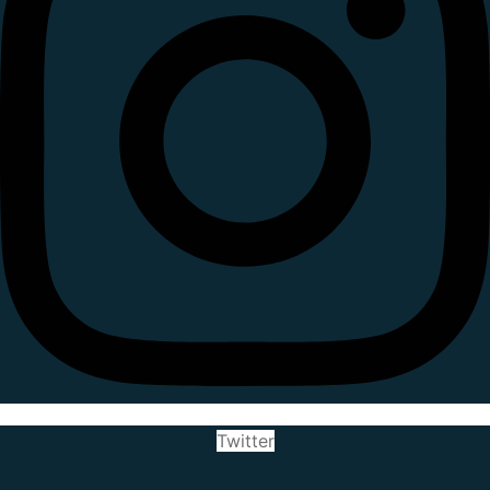
Twitter