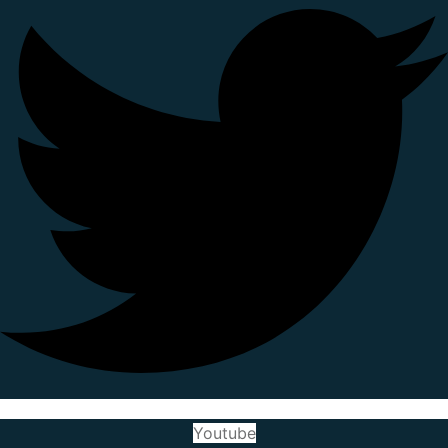
Youtube