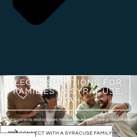
LEGAL SOLUTIONS FOR
FAMILIES IN SYRACUSE,
UTAH
Helping parents and spouses resolve issues with care and confidence
CONNECT WITH A SYRACUSE FAMILY