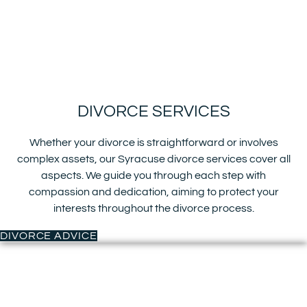
DIVORCE SERVICES
Whether your divorce is straightforward or involves
complex assets, our Syracuse divorce services cover all
aspects. We guide you through each step with
compassion and dedication, aiming to protect your
interests throughout the divorce process.
DIVORCE ADVICE