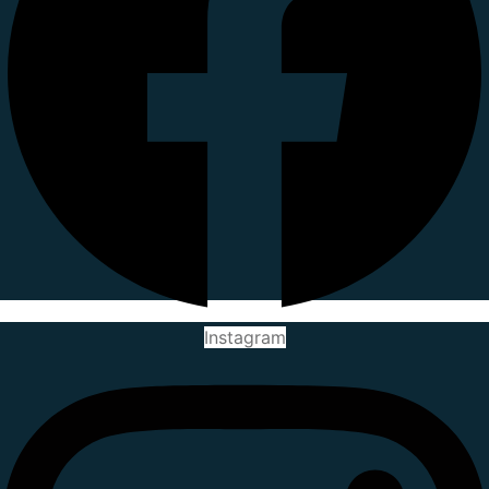
Instagram