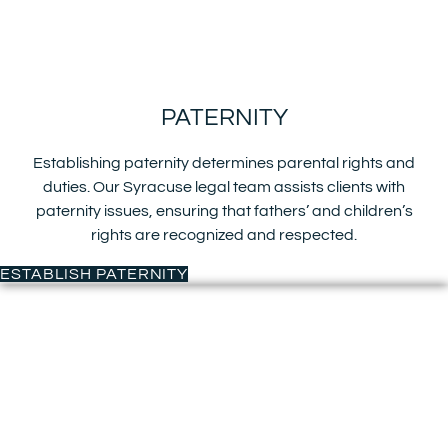
PATERNITY
Establishing paternity determines parental rights and
duties. Our Syracuse legal team assists clients with
paternity issues, ensuring that fathers’ and children’s
rights are recognized and respected.
ESTABLISH PATERNITY