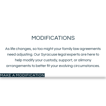
MODIFICATIONS
As life changes, so too might your family law agreements
need adjusting. Our Syracuse legal experts are here to
help modify your custody, support, or alimony
arrangements to better fit your evolving circumstances.
MAKE A MODIFICATION