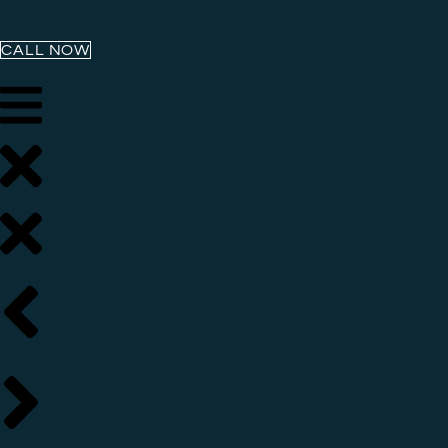
CALL NOW