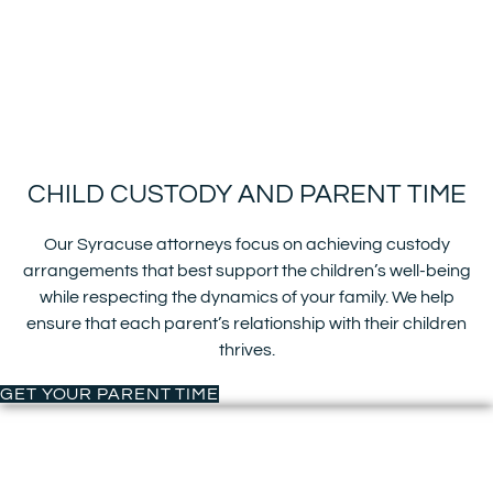
CHILD CUSTODY AND PARENT TIME
Our Syracuse attorneys focus on achieving custody
arrangements that best support the children’s well-being
while respecting the dynamics of your family. We help
ensure that each parent’s relationship with their children
thrives.
GET YOUR PARENT TIME