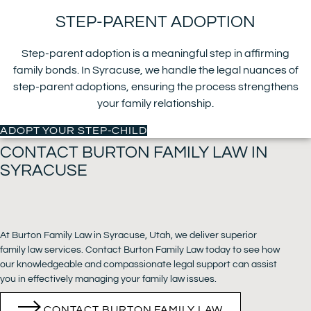
STEP-PARENT ADOPTION
Step-parent adoption is a meaningful step in affirming
family bonds. In Syracuse, we handle the legal nuances of
step-parent adoptions, ensuring the process strengthens
your family relationship.
ADOPT YOUR STEP-CHILD
CONTACT BURTON FAMILY LAW IN
SYRACUSE
At Burton Family Law in Syracuse, Utah, we deliver superior
family law services. Contact Burton Family Law today to see how
our knowledgeable and compassionate legal support can assist
you in effectively managing your family law issues.
CONTACT BURTON FAMILY LAW