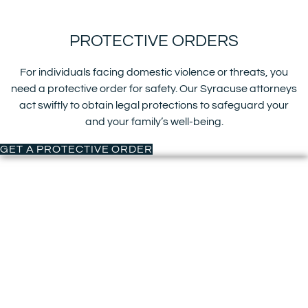
PROTECTIVE ORDERS
For individuals facing domestic violence or threats, you
need a protective order for safety. Our Syracuse attorneys
act swiftly to obtain legal protections to safeguard your
and your family’s well-being.
GET A PROTECTIVE ORDER