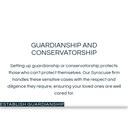
GUARDIANSHIP AND
CONSERVATORSHIP
Setting up guardianship or conservatorship protects
those who can’t protect themselves. Our Syracuse firm
handles these sensitive cases with the respect and
diligence they require, ensuring your loved ones are well
cared for.
ESTABLISH GUARDIANSHIP