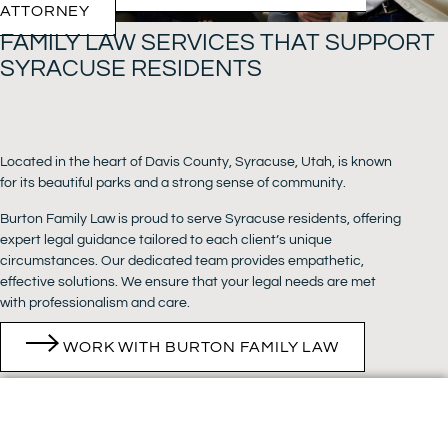
ATTORNEY
FAMILY LAW SERVICES THAT SUPPORT
SYRACUSE RESIDENTS
Located in the heart of Davis County, Syracuse, Utah, is known
for its beautiful parks and a strong sense of community.
Burton Family Law is proud to serve Syracuse residents, offering
expert legal guidance tailored to each client’s unique
circumstances. Our dedicated team provides empathetic,
effective solutions. We ensure that your legal needs are met
with professionalism and care.
WORK WITH BURTON FAMILY LAW