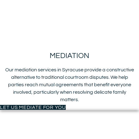
MEDIATION
Our mediation services in Syracuse provide a constructive
alternative to traditional courtroom disputes. We help
parties reach mutual agreements that benefit everyone
involved, particularly when resolving delicate family
matters.
LET US MEDIATE FOR YOU