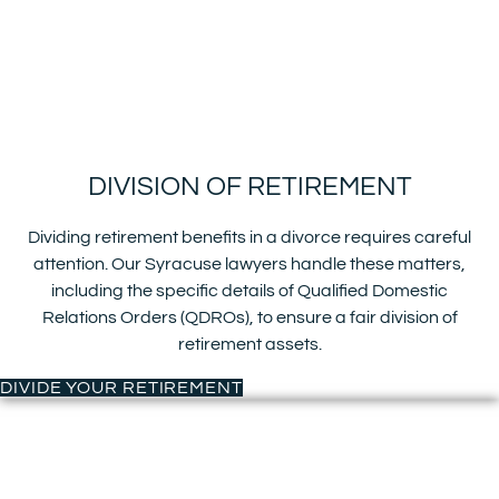
DIVISION OF RETIREMENT
Dividing retirement benefits in a divorce requires careful
attention. Our Syracuse lawyers handle these matters,
including the specific details of Qualified Domestic
Relations Orders (QDROs), to ensure a fair division of
retirement assets.
DIVIDE YOUR RETIREMENT