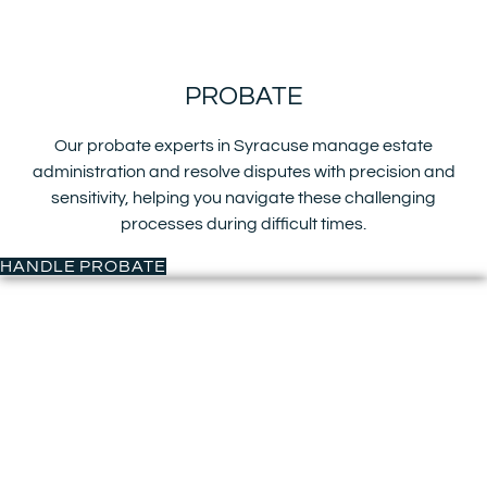
PROBATE
Our probate experts in Syracuse manage estate
administration and resolve disputes with precision and
sensitivity, helping you navigate these challenging
processes during difficult times.
HANDLE PROBATE