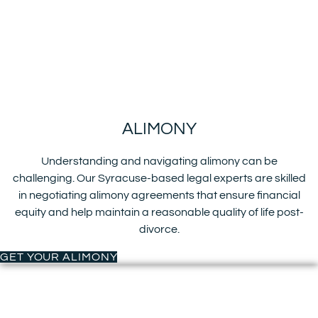
ALIMONY
Understanding and navigating alimony can be
challenging. Our Syracuse-based legal experts are skilled
in negotiating alimony agreements that ensure financial
equity and help maintain a reasonable quality of life post-
divorce.
GET YOUR ALIMONY