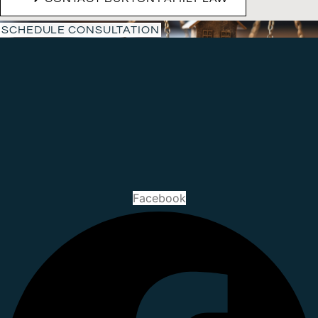
SCHEDULE CONSULTATION
Facebook