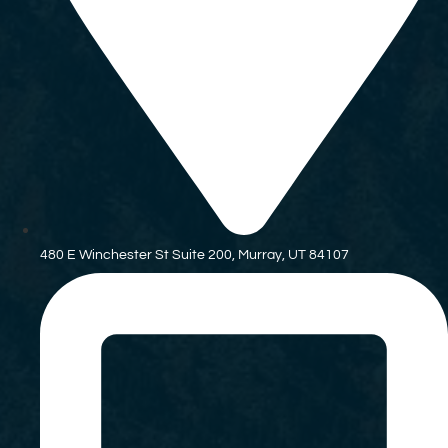
480 E Winchester St Suite 200, Murray, UT 84107