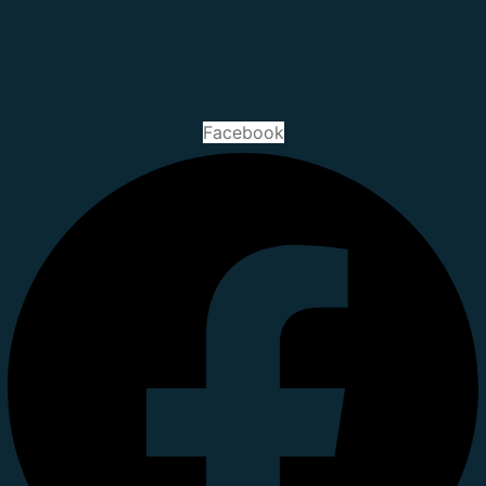
Facebook