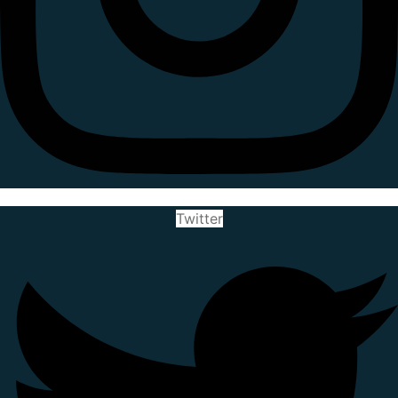
Twitter