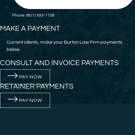
Phone: (801) 393-1106
MAKE A PAYMENT
Current clients, make your Burton Law Firm payments
below.
CONSULT AND INVOICE PAYMENTS
PAY NOW
RETAINER PAYMENTS
PAY NOW