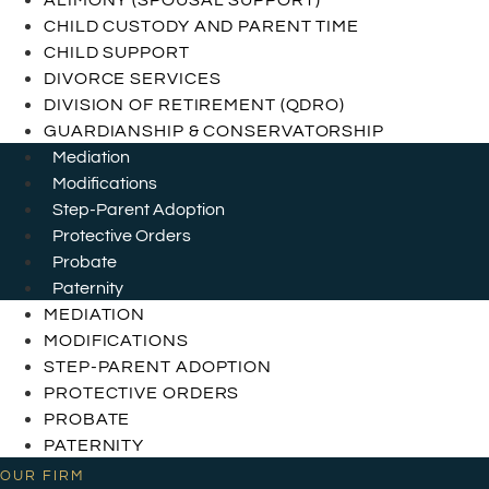
ALIMONY (SPOUSAL SUPPORT)
CHILD CUSTODY AND PARENT TIME
CHILD SUPPORT
DIVORCE SERVICES
DIVISION OF RETIREMENT (QDRO)
GUARDIANSHIP & CONSERVATORSHIP
Mediation
Modifications
Step-Parent Adoption
Protective Orders
Probate
Paternity
MEDIATION
MODIFICATIONS
STEP-PARENT ADOPTION
PROTECTIVE ORDERS
PROBATE
PATERNITY
OUR FIRM