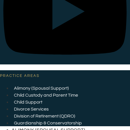
PRACTICE AREAS
Alimony (Spousal Support)
Child Custody and Parent Time
Child Support
Divorce Services
Division of Retirement (QDRO)
Guardianship & Conservatorship