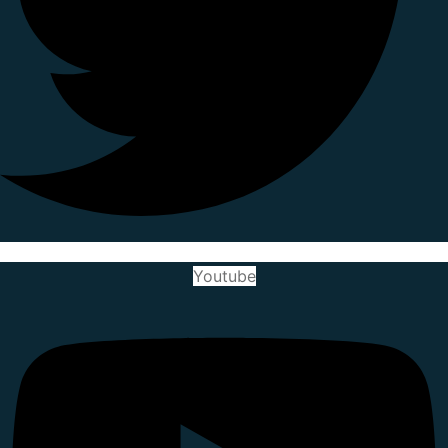
Youtube