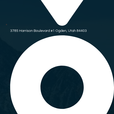
3785 Harrison Boulevard #1 Ogden, Utah 84403