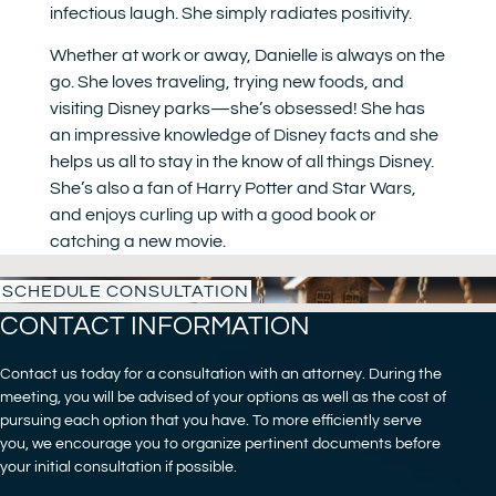
infectious laugh. She simply radiates positivity.
Whether at work or away, Danielle is always on the
go. She loves traveling, trying new foods, and
visiting Disney parks—she’s obsessed! She has
an impressive knowledge of Disney facts and she
helps us all to stay in the know of all things Disney.
She’s also a fan of Harry Potter and Star Wars,
and enjoys curling up with a good book or
catching a new movie.
SCHEDULE CONSULTATION
CONTACT INFORMATION
Contact us today for a consultation with an attorney. During the
meeting, you will be advised of your options as well as the cost of
pursuing each option that you have. To more efficiently serve
you, we encourage you to organize pertinent documents before
your initial consultation if possible.