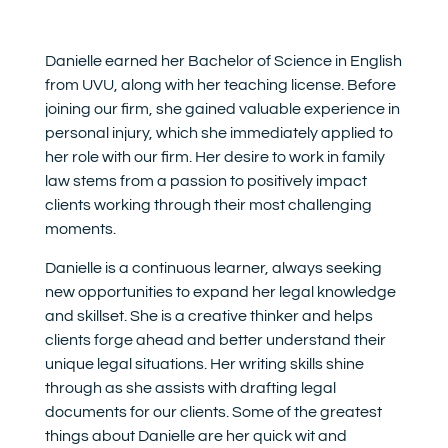
Danielle earned her Bachelor of Science in English
from UVU, along with her teaching license. Before
joining our firm, she gained valuable experience in
personal injury, which she immediately applied to
her role with our firm. Her desire to work in family
law stems from a passion to positively impact
clients working through their most challenging
moments.
Danielle is a continuous learner, always seeking
new opportunities to expand her legal knowledge
and skillset. She is a creative thinker and helps
clients forge ahead and better understand their
unique legal situations. Her writing skills shine
through as she assists with drafting legal
documents for our clients. Some of the greatest
things about Danielle are her quick wit and