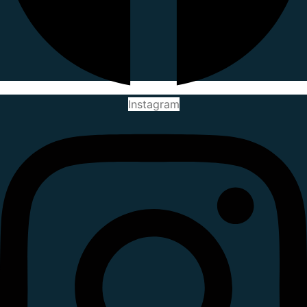
Instagram