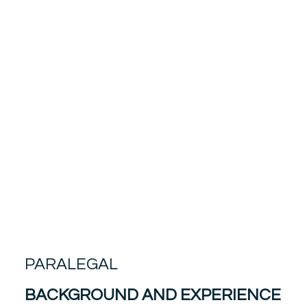
PARALEGAL
BACKGROUND AND EXPERIENCE