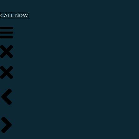
CALL NOW