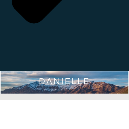
DANIELLE