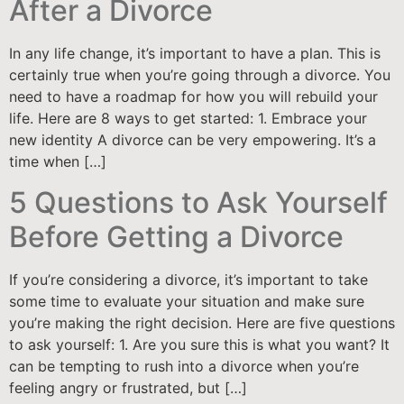
After a Divorce
In any life change, it’s important to have a plan. This is
certainly true when you’re going through a divorce. You
need to have a roadmap for how you will rebuild your
life. Here are 8 ways to get started: 1. Embrace your
new identity A divorce can be very empowering. It’s a
time when […]
5 Questions to Ask Yourself
Before Getting a Divorce
If you’re considering a divorce, it’s important to take
some time to evaluate your situation and make sure
you’re making the right decision. Here are five questions
to ask yourself: 1. Are you sure this is what you want? It
can be tempting to rush into a divorce when you’re
feeling angry or frustrated, but […]