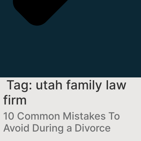
Tag:
utah family law
firm
10 Common Mistakes To
Avoid During a Divorce