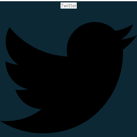
Twitter