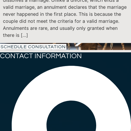
dissolves a marriage. Unlike a divorce, which ends a
valid marriage, an annulment declares that the marriage
never happened in the first place. This is because the
couple did not meet the criteria for a valid marriage.
Annulments are rare, and usually only granted when
there is […]
SCHEDULE CONSULTATION
CONTACT INFORMATION