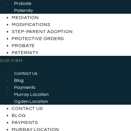
Probate
Paternity
MEDIATION
MODIFICATIONS
STEP-PARENT ADOPTION
PROTECTIVE ORDERS
PROBATE
PATERNITY
OUR FIRM
Contact Us
Blog
Payments
Murray Location
Ogden Location
CONTACT US
BLOG
PAYMENTS
MURRAY LOCATION