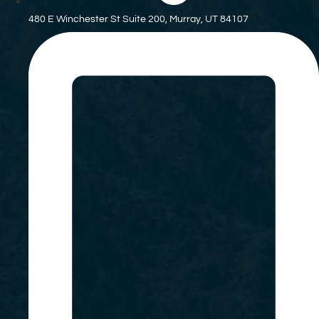
480 E Winchester St Suite 200, Murray, UT 84107