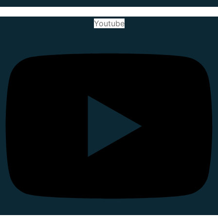
Youtube