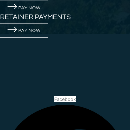
PAY NOW
RETAINER PAYMENTS
PAY NOW
Facebook