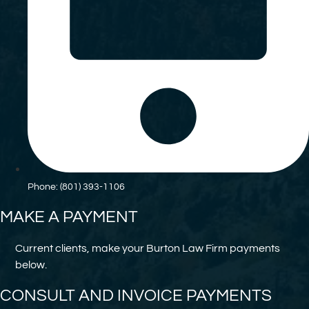
Phone: (801) 393-1106
MAKE A PAYMENT
Current clients, make your Burton Law Firm payments
below.
CONSULT AND INVOICE PAYMENTS