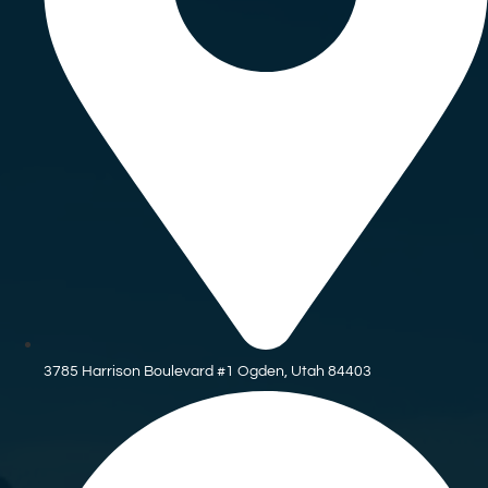
3785 Harrison Boulevard #1 Ogden, Utah 84403