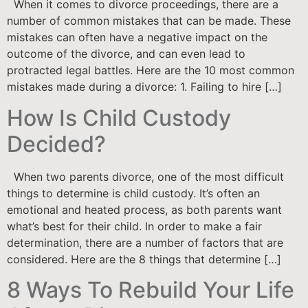
When it comes to divorce proceedings, there are a
number of common mistakes that can be made. These
mistakes can often have a negative impact on the
outcome of the divorce, and can even lead to
protracted legal battles. Here are the 10 most common
mistakes made during a divorce: 1. Failing to hire […]
How Is Child Custody
Decided?
When two parents divorce, one of the most difficult
things to determine is child custody. It’s often an
emotional and heated process, as both parents want
what’s best for their child. In order to make a fair
determination, there are a number of factors that are
considered. Here are the 8 things that determine […]
8 Ways To Rebuild Your Life