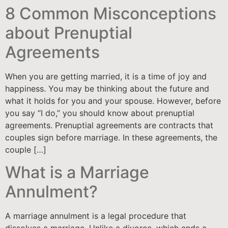
8 Common Misconceptions
about Prenuptial
Agreements
When you are getting married, it is a time of joy and
happiness. You may be thinking about the future and
what it holds for you and your spouse. However, before
you say “I do,” you should know about prenuptial
agreements. Prenuptial agreements are contracts that
couples sign before marriage. In these agreements, the
couple […]
What is a Marriage
Annulment?
A marriage annulment is a legal procedure that