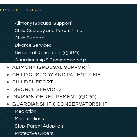
PRACTICE AREAS
Alimony (Spousal Support)
Child Custody and Parent Time
Child Support
Divorce Services
Division of Retirement (QDRO)
Guardianship & Conservatorship
ALIMONY (SPOUSAL SUPPORT)
CHILD CUSTODY AND PARENT TIME
CHILD SUPPORT
DIVORCE SERVICES
DIVISION OF RETIREMENT (QDRO)
GUARDIANSHIP & CONSERVATORSHIP
Mediation
Modifications
Step-Parent Adoption
Protective Orders