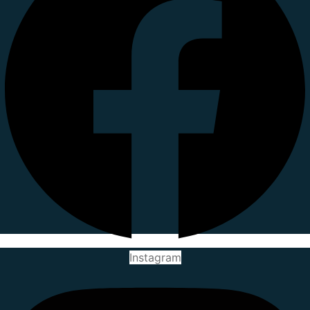
Instagram