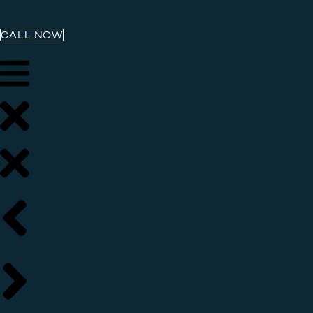
CALL NOW