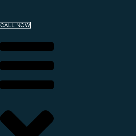
CALL NOW